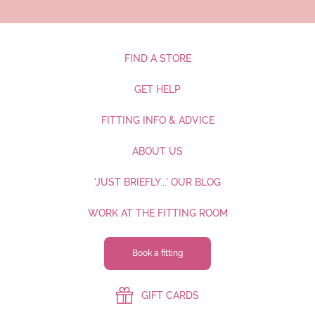
FIND A STORE
GET HELP
FITTING INFO & ADVICE
ABOUT US
'JUST BRIEFLY...' OUR BLOG
WORK AT THE FITTING ROOM
Book a fitting
GIFT CARDS