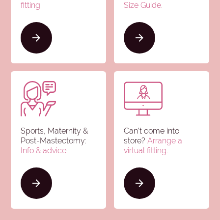
fitting.
Size Guide
.
Sports, Maternity &
Can’t come into
Post-Mastectomy:
store?
Arrange a
Info & advice
.
virtual fitting.