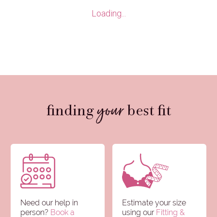
Clear all
Brief
Loading...
Sizes
selections
your
finding
best fit
Need our help in
Estimate your size
person?
Book a
using our
Fitting &