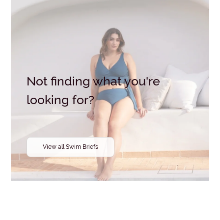
Brand
Clear all
selections
Not finding what you're
looking for?
View all Swim Briefs