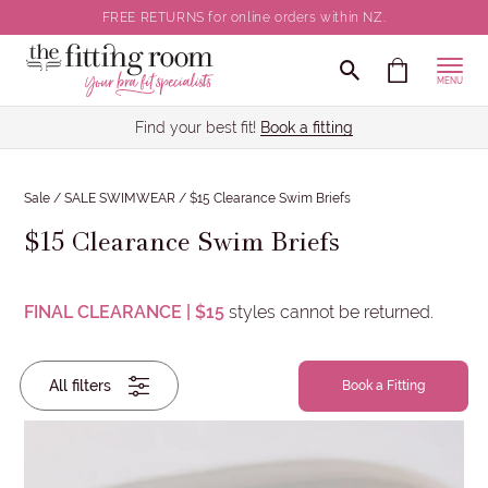
FREE RETURNS for online orders within NZ.
Clear all selections
CLOSE
MENU
Brief Size
Find your best fit!
Book a fitting
Colour
Sale
/
SALE SWIMWEAR
/
$15 Clearance Swim Briefs
$15 Clearance Swim Briefs
Brand
Clear all Brief Sizes selections
FINAL CLEARANCE | $15
styles cannot be returned.
All filters
Brief
Book a Fitting
Size
Colour