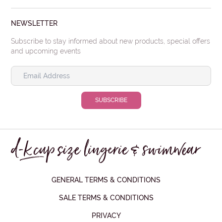
NEWSLETTER
Subscribe to stay informed about new products, special offers
and upcoming events
GENERAL TERMS & CONDITIONS
SALE TERMS & CONDITIONS
PRIVACY