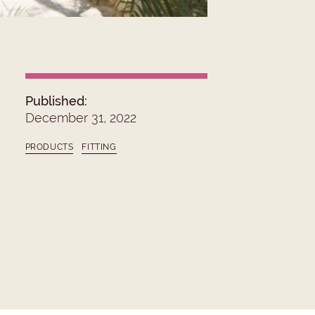
Published:
December 31, 2022
PRODUCTS
FITTING