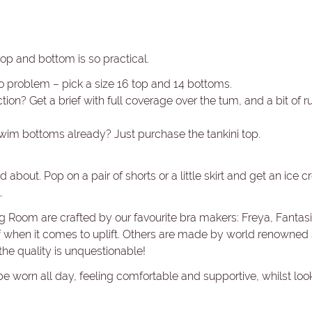
top and bottom is so practical.
o problem – pick a size 16 top and 14 bottoms.
ion? Get a brief with full coverage over the tum, and a bit of r
swim bottoms already? Just purchase the tankini top.
 about. Pop on a pair of shorts or a little skirt and get an ice c
.
ng Room are crafted by our favourite bra makers: Freya, Fanta
ff when it comes to uplift. Others are made by world renowned
he quality is unquestionable!
be worn all day, feeling comfortable and supportive, whilst lo