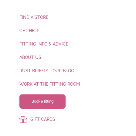
FIND A STORE
GET HELP
FITTING INFO & ADVICE
ABOUT US
'JUST BRIEFLY...' OUR BLOG
WORK AT THE FITTING ROOM
Book a fitting
GIFT CARDS