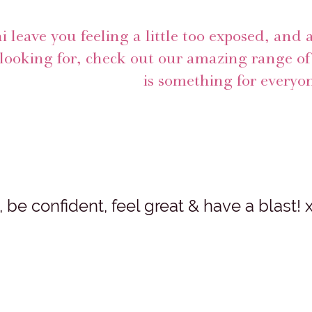
ni leave you feeling a little too exposed, and 
looking for, check out our amazing range of 
is something for everyon
be confident, feel great & have a blast! 