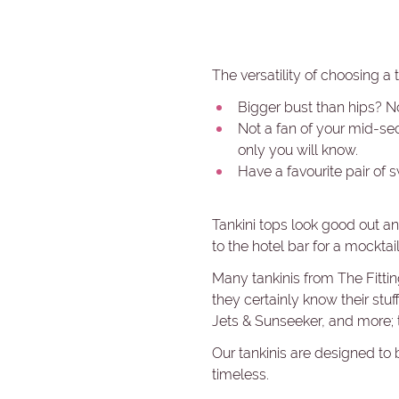
The versatility of choosing a 
Bigger bust than hips? N
Not a fan of your mid-sect
only you will know.
Have a favourite pair of 
Tankini tops look good out and
to the hotel bar for a mocktail
Many tankinis from The Fitti
they certainly know their stu
Jets & Sunseeker, and more; t
Our tankinis are designed to 
timeless.