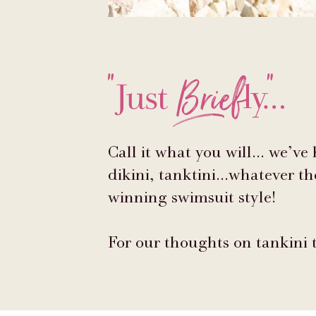
Call it what you will... we’ve
dikini, tanktini...whatever t
winning swimsuit style!
For our thoughts on tankini 