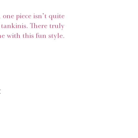
a one piece isn’t quite
tankinis. There truly
e with this fun style.
x