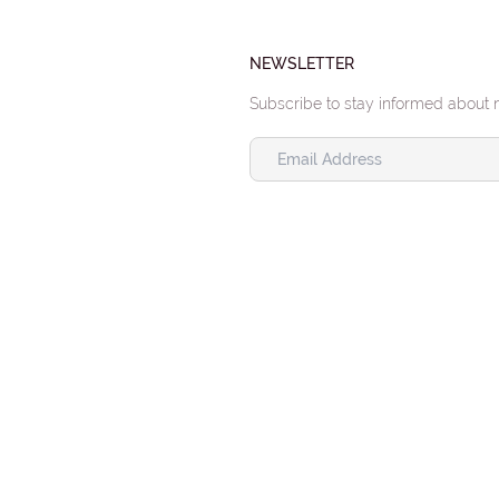
NEWSLETTER
Subscribe to stay informed about 