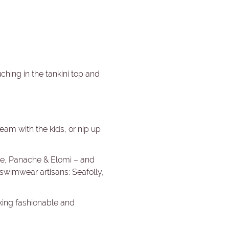
uching in the tankini top and
ream with the kids, or nip up
sie, Panache & Elomi – and
 swimwear artisans: Seafolly,
oking fashionable and