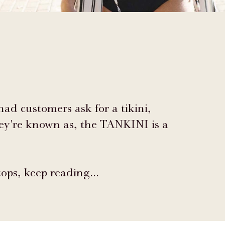
 had customers ask for a tikini,
hey're known as, the TANKINI is a
tops, keep reading…