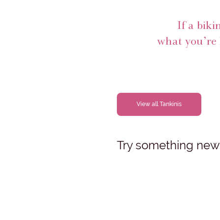
If a biki
what you’re 
View all Tankinis
Try something new, 