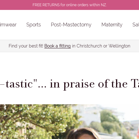
FREE RETURNS for online orders within NZ.
imwear
Sports
Post-Mastectomy
Maternity
Sa
ns
Sale Chlorine Resistant Swimwear
PROSTHESES • BREAST FORMS
Find your best fit!
Book a fitting
in Christchurch or Wellington
tastic"... in praise of the 