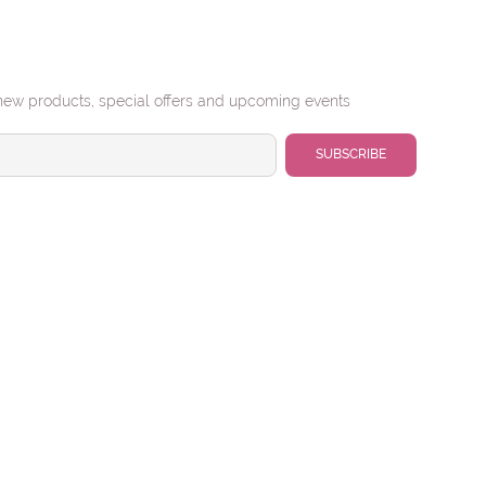
new products, special offers and upcoming events