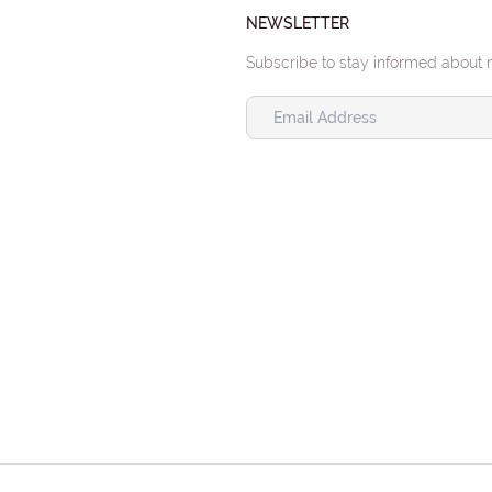
NEWSLETTER
Subscribe to stay informed about 