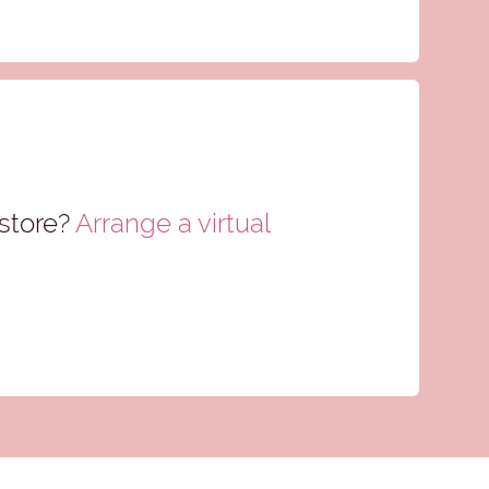
store?
Arrange a virtual