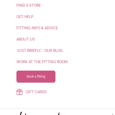
FIND A STORE
GET HELP
FITTING INFO & ADVICE
ABOUT US
'JUST BRIEFLY...' OUR BLOG
WORK AT THE FITTING ROOM
Book a fitting
GIFT CARDS