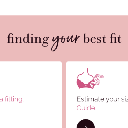
your
finding
best fit
 fitting.
Estimate your si
Guide
.