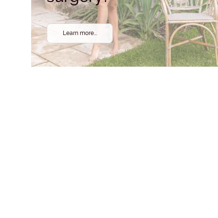
Learn more...