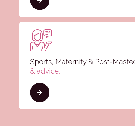
Sports, Maternity & Post-Mast
& advice
.