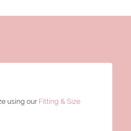
ze using our
Fitting & Size