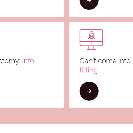
ectomy:
Info
Can’t come into 
fitting.