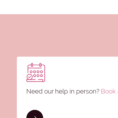
Need our help in person?
Book a