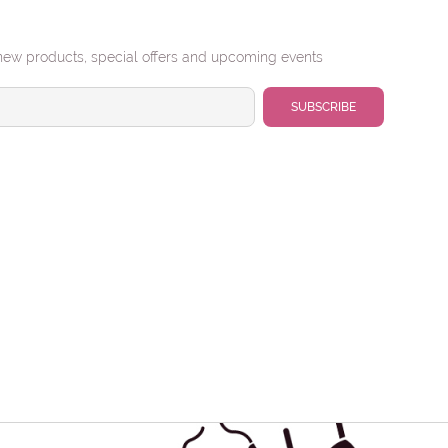
new products, special offers and upcoming events