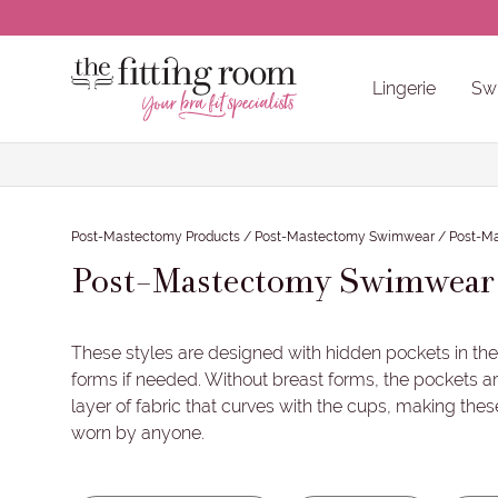
CLOSE
Lingerie
Sw
Back / Body Size
Cup Size
Wired /
Bra Accessories & Care Products
Other Non-Pocketed Recommendatio
Back / Body Sizes
Cup Sizes
Wired / Non-Wired
Colours
Brands
Post-Mastectomy Products
/
Post-Mastectomy Swimwear
/
Post-M
Post-Mastectomy Swimwear
These styles are designed with hidden pockets in the
forms if needed. Without breast forms, the pockets 
layer of fabric that curves with the cups, making thes
worn by anyone.