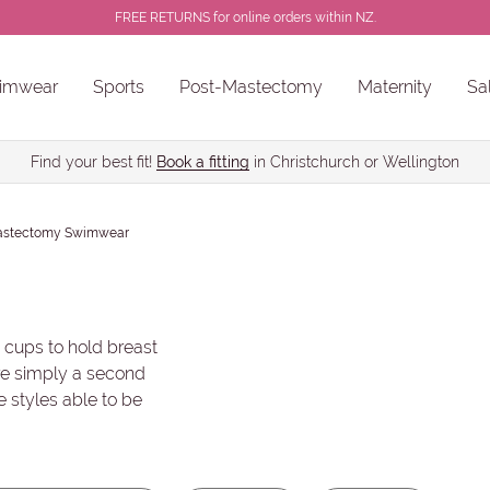
FREE RETURNS for online orders within NZ.
imwear
Sports
Post-Mastectomy
Maternity
Sa
 Non-Wired
Colour
Brand
ns
Sale Chlorine Resistant Swimwear
PROSTHESES • BREAST FORMS
Find your best fit!
Book a fitting
in Christchurch or Wellington
astectomy Swimwear
 cups to hold breast
are simply a second
e styles able to be