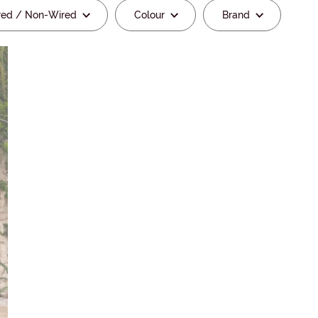
red / Non-Wired
Colour
Brand