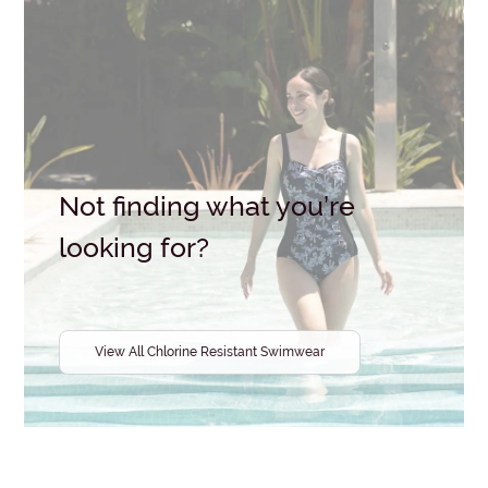
Size
Wired
/
Non-
Wired
Colour
Brand
Not finding what you’re
looking for?
View All Chlorine Resistant Swimwear