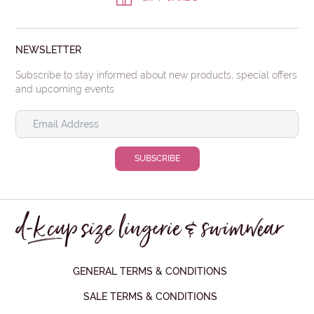
NEWSLETTER
Subscribe to stay informed about new products, special offers
and upcoming events
GENERAL TERMS & CONDITIONS
SALE TERMS & CONDITIONS