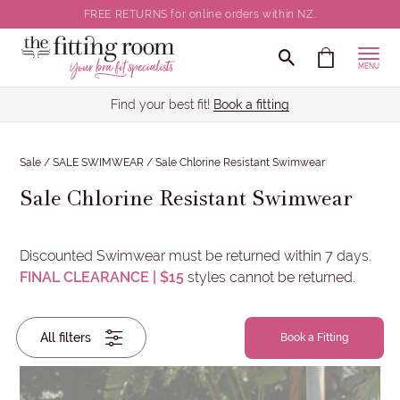
FREE RETURNS for online orders within NZ.
CLOSE
MENU
Back / Body Size
Find your best fit!
Book a fitting
Cup Size
Sale
/
SALE SWIMWEAR
/
Sale Chlorine Resistant Swimwear
Sale Chlorine Resistant Swimwear
Wired / Non-Wired
Colour
Discounted Swimwear must be returned within 7 days.
FINAL CLEARANCE | $15
styles cannot be returned.
Brand
Back
All filters
/
Book a Fitting
Body
Size
Cup