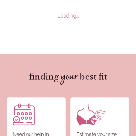
Loading...
your
finding
best fit
Need our help in
Estimate your size