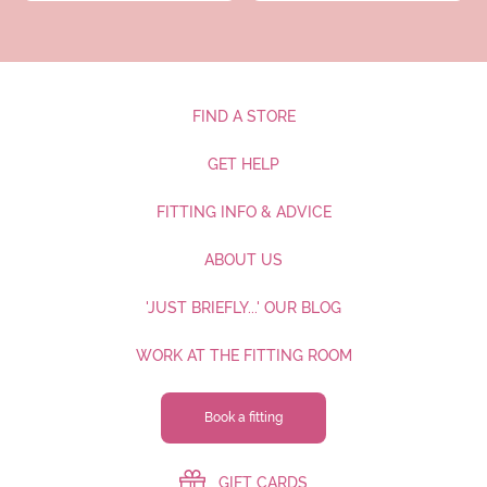
FIND A STORE
GET HELP
FITTING INFO & ADVICE
ABOUT US
'JUST BRIEFLY...' OUR BLOG
WORK AT THE FITTING ROOM
Book a fitting
GIFT CARDS