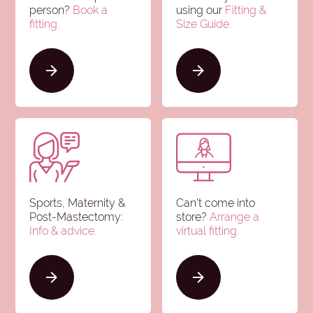
person?
Book a
using our
Fitting &
fitting.
Size Guide
.
Sports, Maternity &
Can’t come into
Post-Mastectomy:
store?
Arrange a
Info & advice
.
virtual fitting.