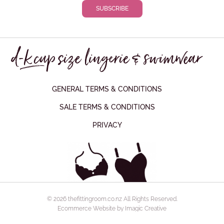
GENERAL TERMS & CONDITIONS
SALE TERMS & CONDITIONS
PRIVACY
© 2026 thefittingroom.co.nz All Rights Reserved.
Ecommerce Website by Imagic Creative