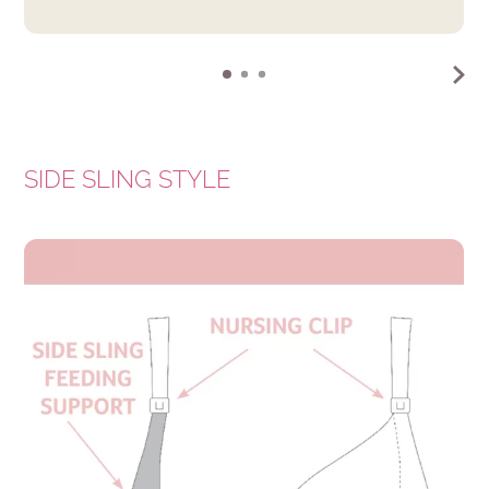
SIDE SLING STYLE