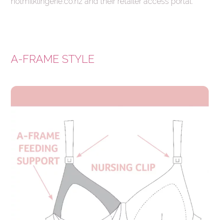
hotmilklingerie.co.nz and their retailer access portal.
A-FRAME STYLE