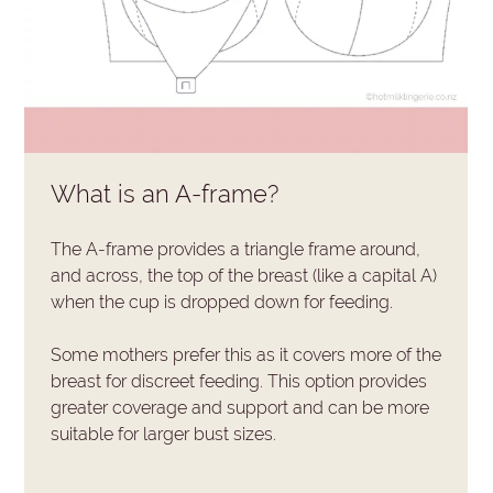
What is an A-frame?
The A-frame provides a triangle frame around,
and across, the top of the breast (like a capital A)
when the cup is dropped down for feeding.
Some mothers prefer this as it covers more of the
breast for discreet feeding. This option provides
greater coverage and support and can be more
suitable for larger bust sizes.