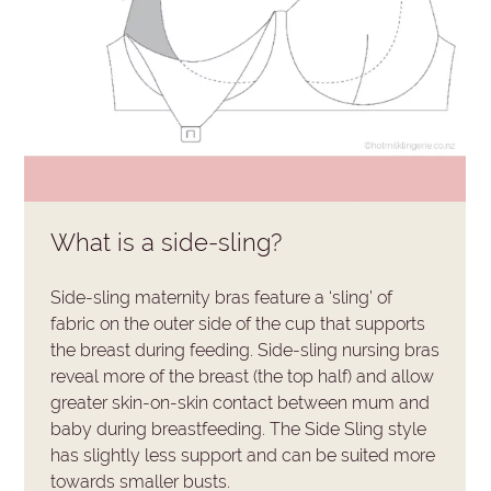
What is a side-sling?
Side-sling maternity bras feature a ‘sling’ of
fabric on the outer side of the cup that supports
the breast during feeding. Side-sling nursing bras
reveal more of the breast (the top half) and allow
greater skin-on-skin contact between mum and
baby during breastfeeding. The Side Sling style
has slightly less support and can be suited more
towards smaller busts.