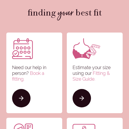
your
finding
best fit
Need our help in
Estimate your size
person?
Book a
using our
Fitting &
fitting.
Size Guide
.