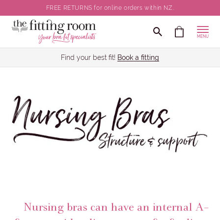
FREE RETURNS for online orders within NZ.
MENU
Find your best fit!
Book a fitting
Nursing bras can have an internal A-