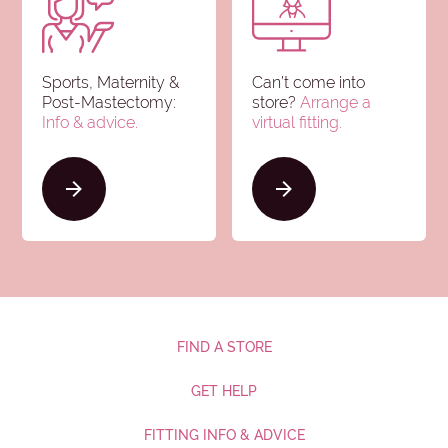
Sports, Maternity &
Can’t come into
Post-Mastectomy:
store?
Arrange a
Info & advice
.
virtual fitting.
FIND A STORE
GET HELP
FITTING INFO & ADVICE