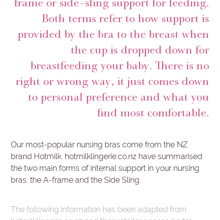
frame or side-sling support for feeding.
Both terms refer to how support is
provided by the bra to the breast when
the cup is dropped down for
breastfeeding your baby. There is no
right or wrong way, it just comes down
to personal preference and what you
find most comfortable.
Our most-popular nursing bras come from the NZ
brand Hotmilk. hotmilklingerie.co.nz have summarised
the two main forms of internal support in your nursing
bras: the A-frame and the Side Sling.
The following information has been adapted from