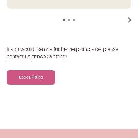
If you would like any further help or advice, please
contact us
or book a fitting!
Book a Fitting