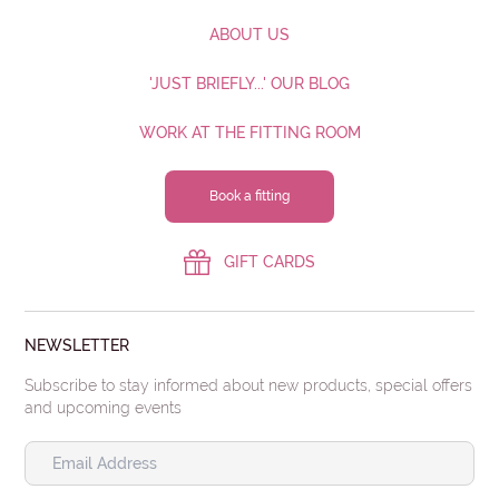
ABOUT US
'JUST BRIEFLY...' OUR BLOG
WORK AT THE FITTING ROOM
Book a fitting
GIFT CARDS
NEWSLETTER
Subscribe to stay informed about new products, special offers
and upcoming events