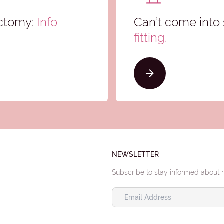
ectomy:
Info
Can’t come into 
fitting.
NEWSLETTER
Subscribe to stay informed about 