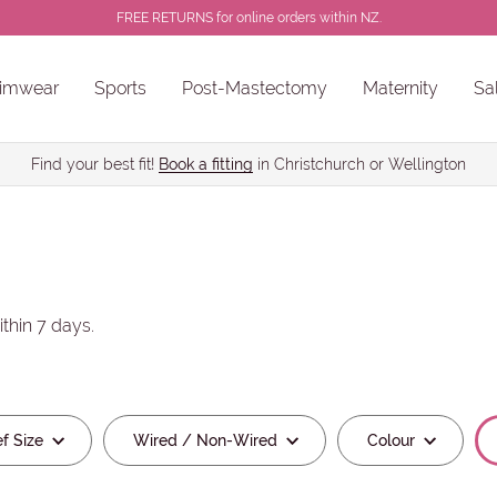
FREE RETURNS for online orders within NZ.
imwear
Sports
Post-Mastectomy
Maternity
Sa
e
Wired / Non-Wired
Colour
Bra
ns
Sale Chlorine Resistant Swimwear
PROSTHESES • BREAST FORMS
Find your best fit!
Book a fitting
in Christchurch or Wellington
thin 7 days.
ef Size
Wired / Non-Wired
Colour