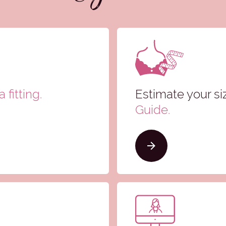
 fitting.
Estimate your si
Guide
.