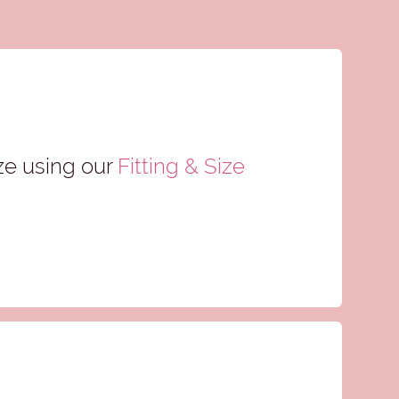
ze using our
Fitting & Size