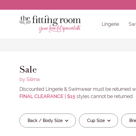
Clear all selections
CLOSE
Lingerie
Sw
Back / Body Size
Cup Size
Brief Siz
Bra Accessories & Care Products
Other Non-Pocketed Recommendatio
Back / Body Sizes
Cup Sizes
Brief Sizes
Wired / Non-Wired
Colours
Brands
Sale
by Silima
Discounted Lingerie & Swimwear must be returned wi
FINAL CLEARANCE | $15
styles cannot be returned.
Clear all Brands selections
Back / Body Size
Cup Size
Bri