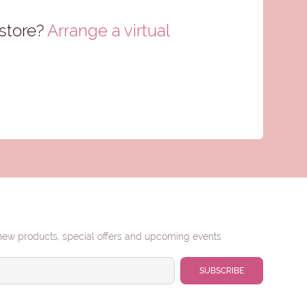
store?
Arrange a virtual
new products, special offers and upcoming events