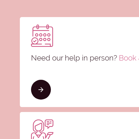
Need our help in person?
Book a