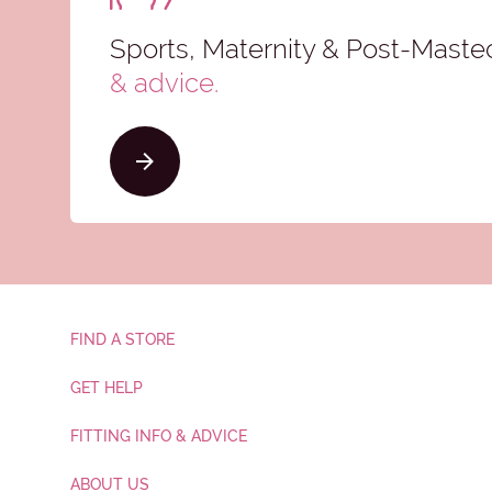
Sports, Maternity & Post-Mast
& advice
.
FIND A STORE
GET HELP
FITTING INFO & ADVICE
ABOUT US