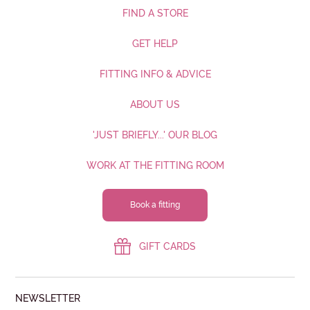
FIND A STORE
GET HELP
FITTING INFO & ADVICE
ABOUT US
'JUST BRIEFLY...' OUR BLOG
WORK AT THE FITTING ROOM
Book a fitting
GIFT CARDS
NEWSLETTER