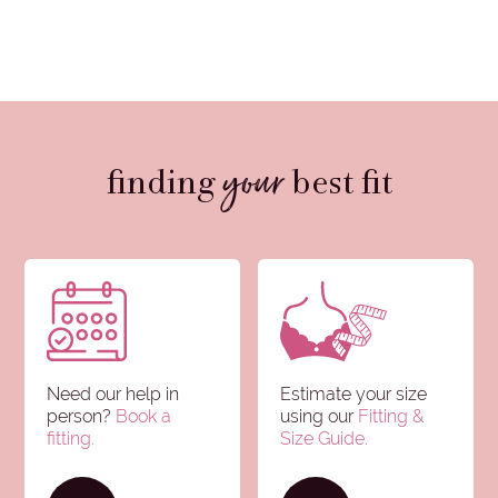
your
finding
best fit
Need our help in
Estimate your size
person?
Book a
using our
Fitting &
fitting.
Size Guide
.