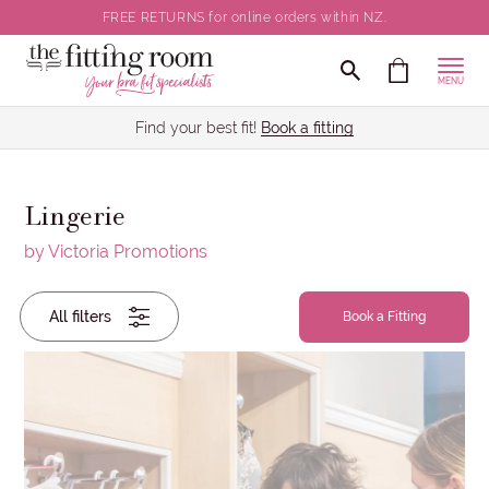
FREE RETURNS for online orders within NZ.
Clear all selections
CLOSE
MENU
Back / Body Size
Find your best fit!
Book a fitting
Cup Size
Lingerie
Brief Size
by Victoria Promotions
Back
Wired / Non-Wired
All filters
/
Book a Fitting
Body
Size
Colour
Cup
Size
Brand
Brief
Size
Wired