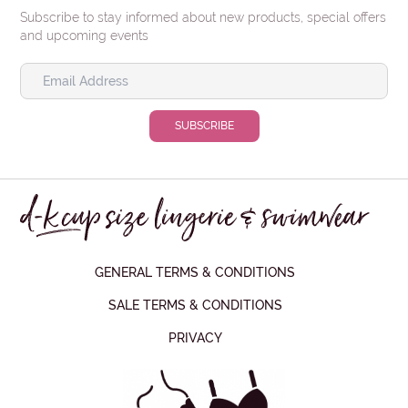
Subscribe to stay informed about new products, special offers
and upcoming events
GENERAL TERMS & CONDITIONS
SALE TERMS & CONDITIONS
PRIVACY