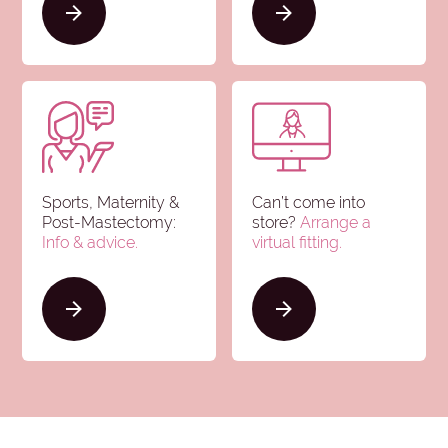
Sports, Maternity &
Can’t come into
Post-Mastectomy:
store?
Arrange a
Info & advice
.
virtual fitting.
Clear all
Brands
selections