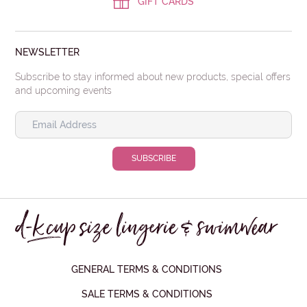
GIFT CARDS
NEWSLETTER
Subscribe to stay informed about new products, special offers
and upcoming events
GENERAL TERMS & CONDITIONS
SALE TERMS & CONDITIONS