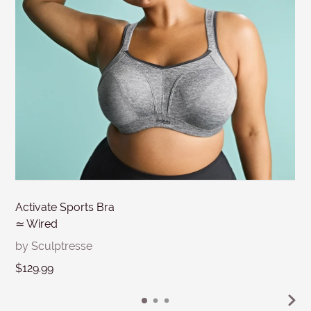
MESSAGE
Submit
Activate Sports Bra
≃ Wired
by Sculptresse
$129.99