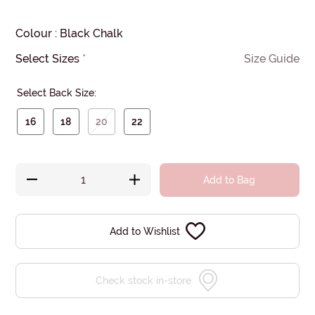
Colour
:
Black Chalk
Select Sizes
*
Size Guide
Select Back Size:
16
18
20
22
Add to Bag
Add to Wishlist
Check stock in-store