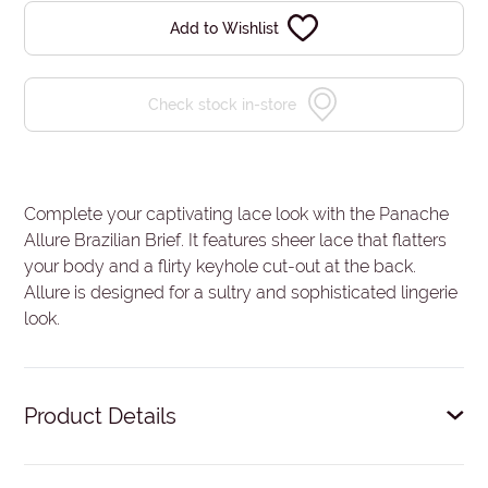
Add to Wishlist
Check stock in-store
Complete your captivating lace look with the Panache
Allure Brazilian Brief. It features sheer lace that flatters
your body and a flirty keyhole cut-out at the back.
Allure is designed for a sultry and sophisticated lingerie
look.
Product Details
Luxurious lace.