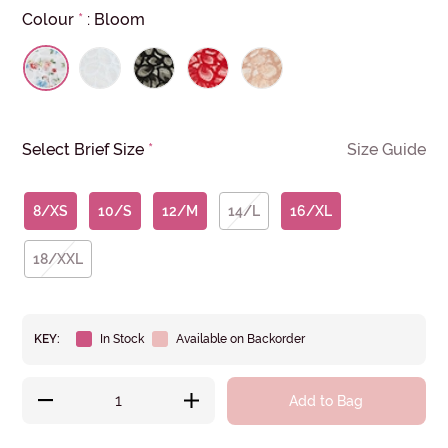
Colour
*
:
Bloom
Select Brief Size
*
Size Guide
8/XS
10/S
12/M
14/L
16/XL
18/XXL
KEY:
In Stock
Available on Backorder
Add to Bag