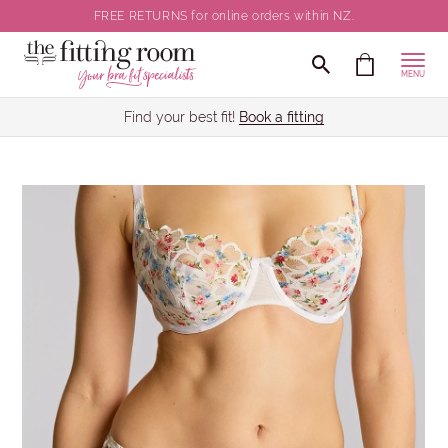
FREE RETURNS for online orders within NZ.
MENU
Find your best fit!
Book a fitting