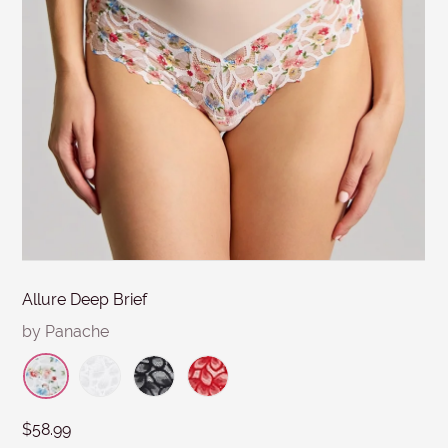
MESSAGE
days. Items must be in re-saleable condition with all
tags attached and the original invoice. *Special
conditions apply for clearance items, $15 Briefs, and
other products for hygiene reasons, see
Delivery &
Returns
.
Submit
Allure Deep Brief
by Panache
$58.99