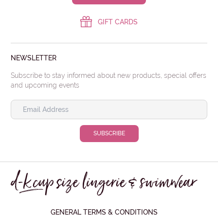
GIFT CARDS
NEWSLETTER
Subscribe to stay informed about new products, special offers
and upcoming events
GENERAL TERMS & CONDITIONS