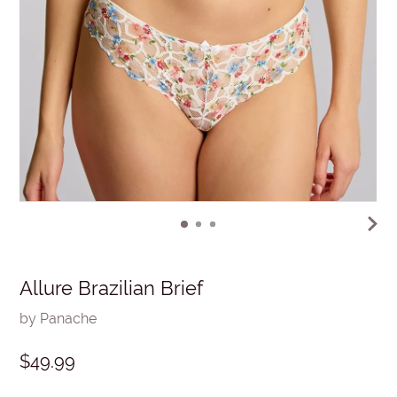
Allure Brazilian Brief
by Panache
$49.99