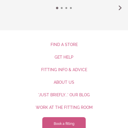
FIND A STORE
GET HELP
FITTING INFO & ADVICE
ABOUT US
'JUST BRIEFLY...' OUR BLOG
WORK AT THE FITTING ROOM
Book a fitting