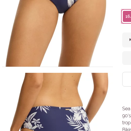
16
Sea 
90's
trop
Biki