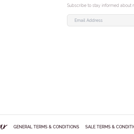
Ret
Subscribe to stay informed about 
retu
PHO
SUB
MES
GENERAL TERMS & CONDITIONS
SALE TERMS & CONDIT