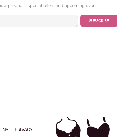
urns:
'FINAL CLEARANCE | $15' styles cannot be
new products, special offers and upcoming events
rned.
NE NUMBER
JECT
SAGE
Submit
IONS
PRIVACY