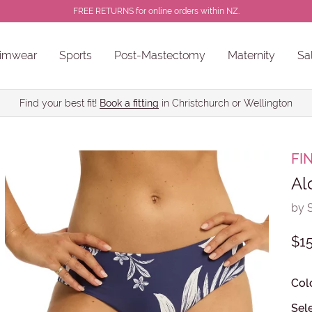
FREE RETURNS for online orders within NZ.
imwear
Sports
Post-Mastectomy
Maternity
Sa
ns
Sale Chlorine Resistant Swimwear
PROSTHESES • BREAST FORMS
Find your best fit!
Book a fitting
in Christchurch or Wellington
FI
Al
by 
$15
Col
Sele