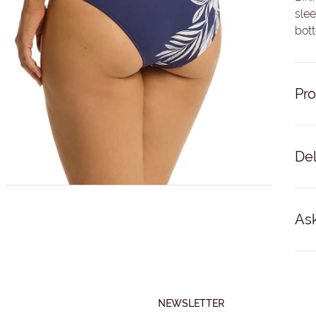
slee
bot
Pro
Del
Del
68%
busi
Ask
No '
For 
NAM
Bac
NEWSLETTER
EMA