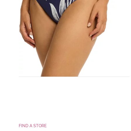
FIND A STORE