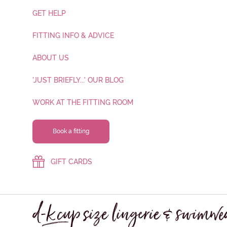
GET HELP
FITTING INFO & ADVICE
ABOUT US
'JUST BRIEFLY...' OUR BLOG
WORK AT THE FITTING ROOM
Book a fitting
GIFT CARDS