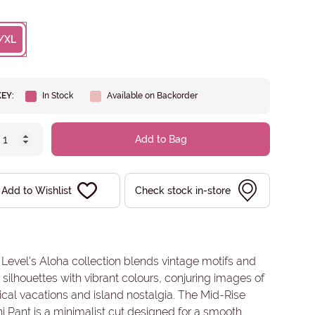
/XL
KEY:
In Stock
Available on Backorder
Add to Bag
Add to Wishlist
Check stock in-store
Level's Aloha collection blends vintage motifs and
 silhouettes with vibrant colours, conjuring images of
ical vacations and island nostalgia. The Mid-Rise
ni Pant is a minimalist cut designed for a smooth,