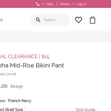
0800 GR8 FIT
Help
Stores
Log in
le
NAL CLEARANCE | $15
oha Mid-Rise Bikini Pant
Sea Level
.00
$64.95
our
:
French Navy
ct Brief Size
*
Size Guide