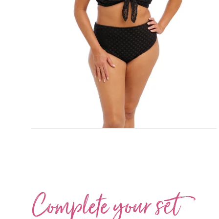
Complete your
set