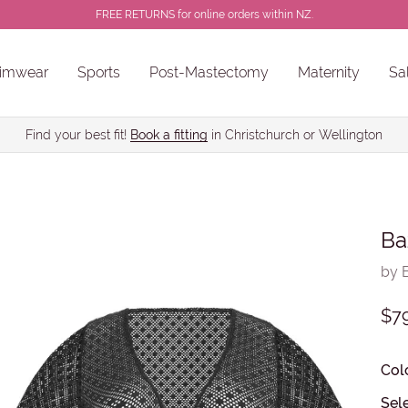
FREE RETURNS for online orders within NZ.
imwear
Sports
Post-Mastectomy
Maternity
Sa
ns
Sale Chlorine Resistant Swimwear
PROSTHESES • BREAST FORMS
Find your best fit!
Book a fitting
in Christchurch or Wellington
Ba
by 
$7
Col
Sel