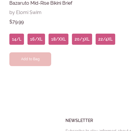
Bazaruto Mid-Rise Bikini Brief
by Elomi Swim
$79.99
14/L
16/XL
18/XXL
20/3XL
22/4XL
Add to Bag
NEWSLETTER