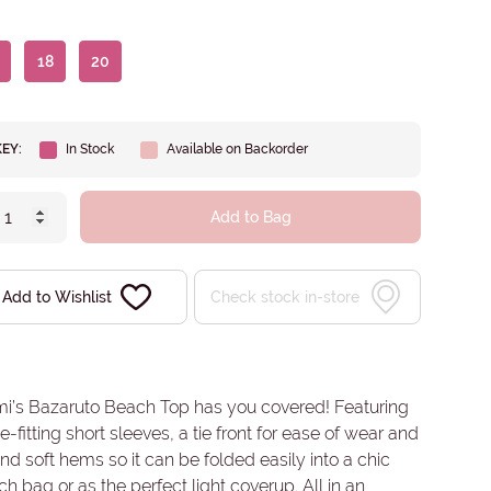
18
20
KEY:
In Stock
Available on Backorder
Add to Bag
Add to Wishlist
Check stock in-store
mi’s Bazaruto Beach Top has you covered! Featuring
e-fitting short sleeves, a tie front for ease of wear and
 and soft hems so it can be folded easily into a chic
h bag or as the perfect light coverup. All in an