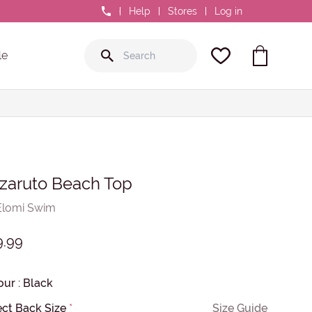
0800 GR8 FIT
Help
Stores
Log in
le
zaruto Beach Top
Elomi Swim
9.99
our
:
Black
ect Back Size
*
Size Guide