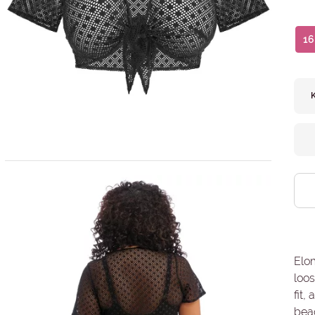
16
Elo
loos
fit,
beac