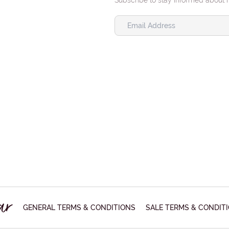
Subscribe to stay informed about 
GENERAL TERMS & CONDITIONS
SALE TERMS & CONDIT