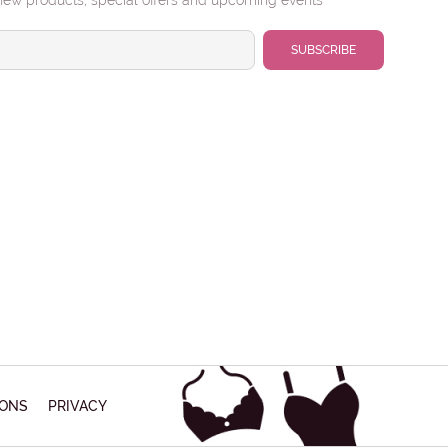
new products, special offers and upcoming events
IONS
PRIVACY