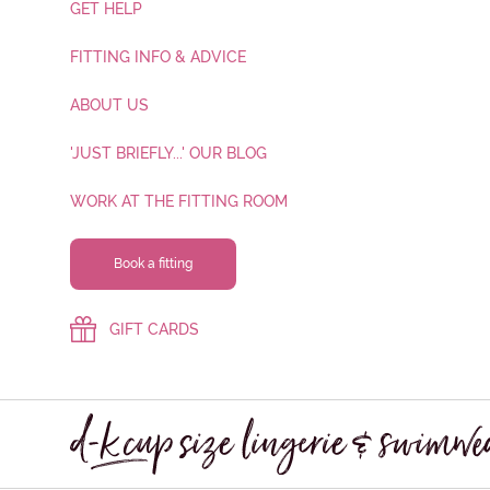
GET HELP
FITTING INFO & ADVICE
ABOUT US
'JUST BRIEFLY...' OUR BLOG
WORK AT THE FITTING ROOM
Book a fitting
GIFT CARDS