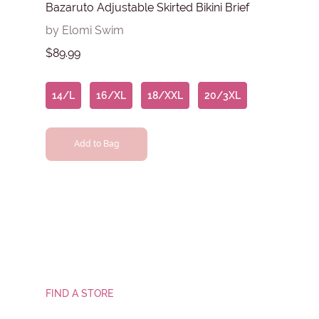
Bazaruto Adjustable Skirted Bikini Brief
by Elomi Swim
$89.99
14/L
16/XL
18/XXL
20/3XL
Add to Bag
FIND A STORE