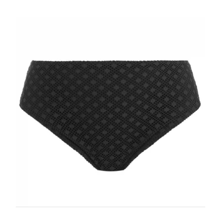
wee
it i
PHO
urge
Ret
SUB
Prod
days
days
MES
atta
appl
for 