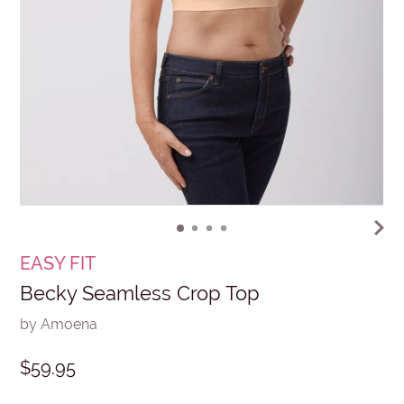
EASY FIT
Becky Seamless Crop Top
by Amoena
$59.95