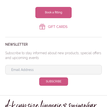
Book a fitting
GIFT CARDS
NEWSLETTER
Subscribe to stay informed about new products, special offers
and upcoming events