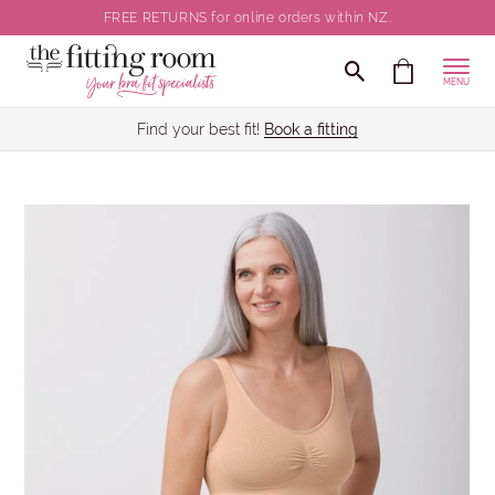
FREE RETURNS for online orders within NZ.
MENU
Find your best fit!
Book a fitting