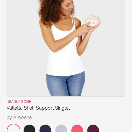
SUBJECT
other products for hygiene reasons, see
Delivery &
Returns
.
MESSAGE
Submit
NEARLY GONE
Valletta Shelf Support Singlet
by Amoena