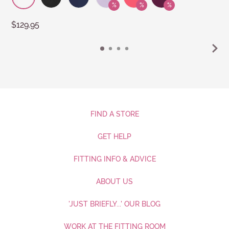
$129.95
FIND A STORE
GET HELP
FITTING INFO & ADVICE
ABOUT US
'JUST BRIEFLY...' OUR BLOG
WORK AT THE FITTING ROOM