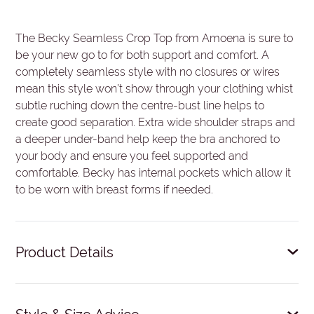
The Becky Seamless Crop Top from Amoena is sure to
be your new go to for both support and comfort. A
completely seamless style with no closures or wires
mean this style won’t show through your clothing whist
subtle ruching down the centre-bust line helps to
create good separation. Extra wide shoulder straps and
a deeper under-band help keep the bra anchored to
your body and ensure you feel supported and
comfortable. Becky has internal pockets which allow it
to be worn with breast forms if needed.
Product Details
Ultra-comfort without wires, seams or closures.
Centre ruching creates separation and support.