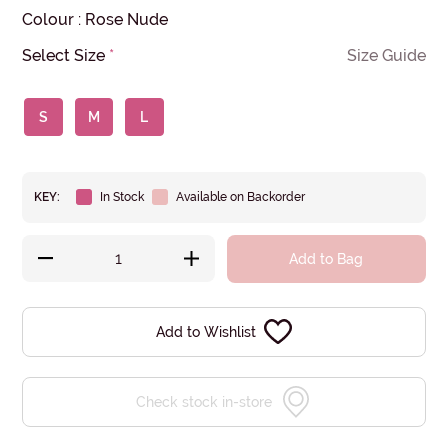
Colour
:
Rose Nude
Select Size
*
Size Guide
S
M
L
KEY:
In Stock
Available on Backorder
Add to Bag
Add to Wishlist
Check stock in-store