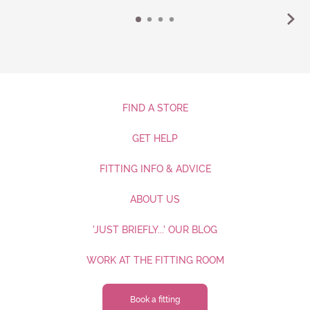
FIND A STORE
GET HELP
FITTING INFO & ADVICE
ABOUT US
'JUST BRIEFLY...' OUR BLOG
WORK AT THE FITTING ROOM
Book a fitting