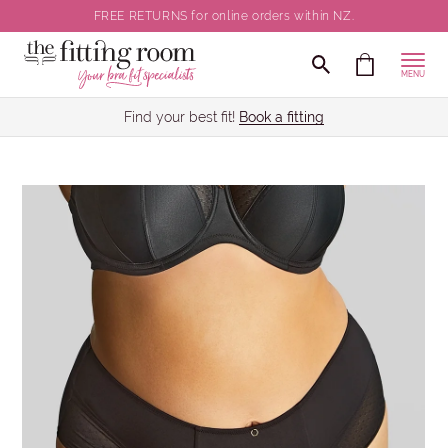
FREE RETURNS for online orders within NZ.
MENU
Find your best fit!
Book a fitting