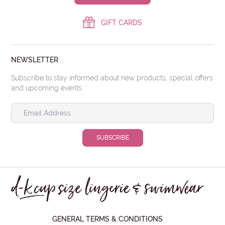
GIFT CARDS
NEWSLETTER
Subscribe to stay informed about new products, special offers
and upcoming events
GENERAL TERMS & CONDITIONS