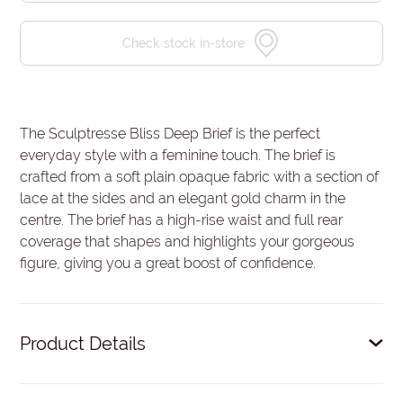
Check stock in-store
The Sculptresse Bliss Deep Brief is the perfect
everyday style with a feminine touch. The brief is
crafted from a soft plain opaque fabric with a section of
lace at the sides and an elegant gold charm in the
centre. The brief has a high-rise waist and full rear
coverage that shapes and highlights your gorgeous
figure, giving you a great boost of confidence.
Product Details
Deep brief.