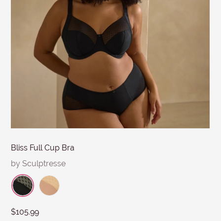
MESSAGE
Submit
Bliss Full Cup Bra
by Sculptresse
$105.99