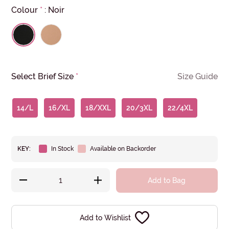
Colour
*
:
Noir
Select Brief Size
*
Size Guide
14/L
16/XL
18/XXL
20/3XL
22/4XL
KEY:
In Stock
Available on Backorder
Add to Bag
Add to Wishlist