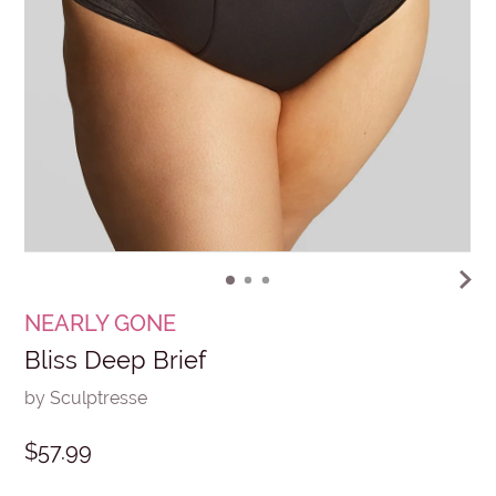
NEARLY GONE
Bliss Deep Brief
by Sculptresse
$57.99