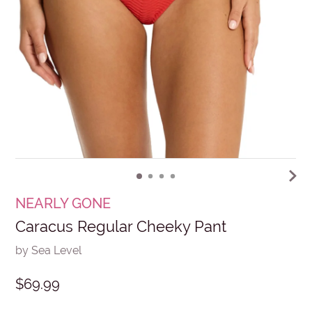
NEARLY GONE
Caracus Regular Cheeky Pant
by Sea Level
$69.99