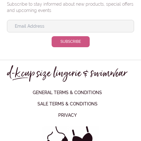
Subscribe to stay informed about new products, special offers
and upcoming events
GENERAL TERMS & CONDITIONS
SALE TERMS & CONDITIONS
PRIVACY