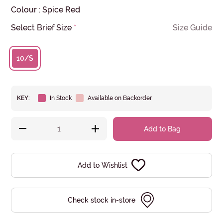
Colour
:
Spice Red
Select Brief Size
*
Size Guide
10/S
KEY:
In Stock
Available on Backorder
Add to Bag
Add to Wishlist
Check stock in-store