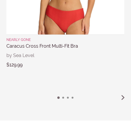
Submit
NEARLY GONE
Caracus Cross Front Multi-Fit Bra
by Sea Level
$129.99