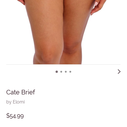
Cate Brief
by Elomi
$54.99