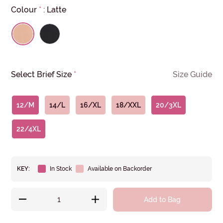
Colour
*
:
Latte
Select Brief Size
*
Size Guide
12/M
14/L
16/XL
18/XXL
20/3XL
22/4XL
KEY:
In Stock
Available on Backorder
Add to Bag