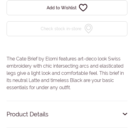
Add to Wishlist
Check stock in-store
The Cate Brief by Elomi features art-deco look Swiss
embroidery with chic intersecting arcs and elasticated
legs give a light look and comfortable feel. This brief in
its neutral Latte and timeless Black are your basic
essentials for under any outfit.
Product Details
Full coverage.