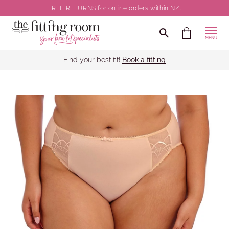
FREE RETURNS for online orders within NZ.
MENU
Find your best fit!
Book a fitting