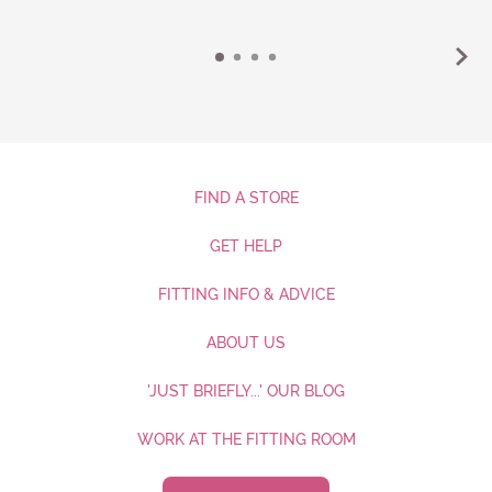
FIND A STORE
GET HELP
FITTING INFO & ADVICE
ABOUT US
'JUST BRIEFLY...' OUR BLOG
WORK AT THE FITTING ROOM