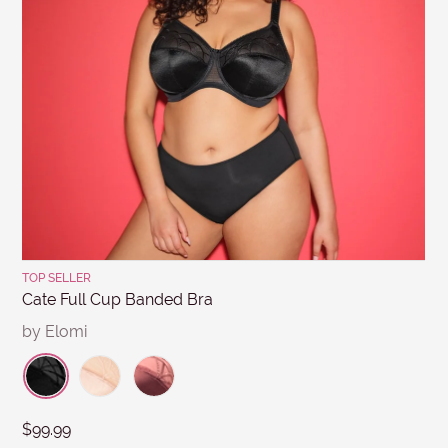
MESSAGE
Submit
TOP SELLER
Cate Full Cup Banded Bra
by Elomi
$99.99