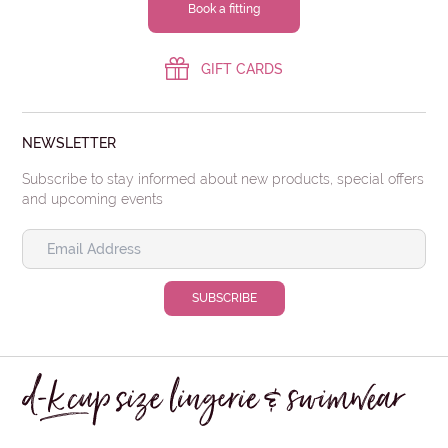
Book a fitting
GIFT CARDS
NEWSLETTER
Subscribe to stay informed about new products, special offers
and upcoming events