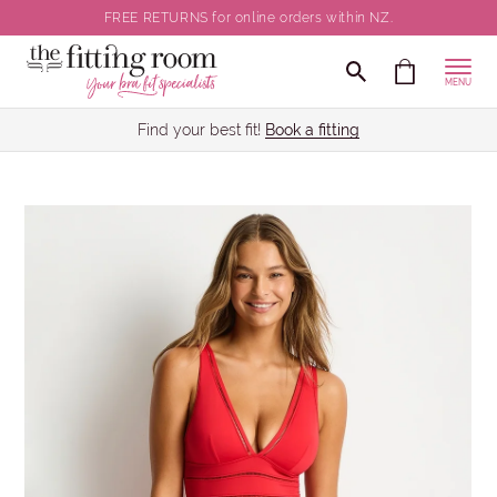
FREE RETURNS for online orders within NZ.
MENU
Find your best fit!
Book a fitting