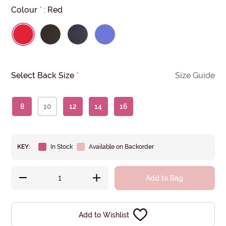
Colour
*
:
Red
Select Back Size
*
Size Guide
8
10
12
14
16
KEY:
In Stock
Available on Backorder
Add to Bag
Add to Wishlist