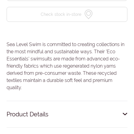
Check stock in-store
Sea Level Swim is committed to creating collections in
the most mindful and sustainable ways. Their 'Eco
Essentials' swimsuits are made from advanced eco-
friendly fabrics which use regenerated nylon yarns
derived from pre-consumer waste. These recycled
textiles maintain a durable soft feel and premium
quality.
Product Details
Removable soft cups - remove cups to give more