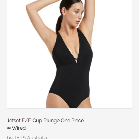
days from the invoice date & discounted items within 7
SUBJECT
days. Items must be in re-saleable condition with all
tags attached and the original invoice. *Special
conditions apply for clearance items, $15 Briefs, and
MESSAGE
other products for hygiene reasons, see
Delivery &
Returns
.
Submit
Jetset E/F-Cup Plunge One Piece
≃ Wired
by JETS Australia