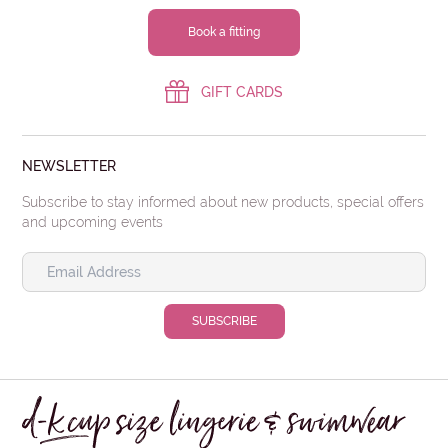
Book a fitting
GIFT CARDS
NEWSLETTER
Subscribe to stay informed about new products, special offers
and upcoming events