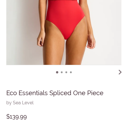
Eco Essentials Spliced One Piece
by Sea Level
$139.99