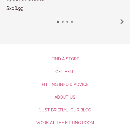
$208.99
FIND A STORE
GET HELP
FITTING INFO & ADVICE
ABOUT US
'JUST BRIEFLY...' OUR BLOG
WORK AT THE FITTING ROOM