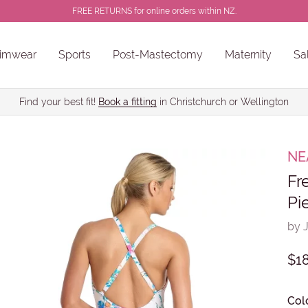
FREE RETURNS for online orders within NZ.
imwear
Sports
Post-Mastectomy
Maternity
Sa
ns
Sale Chlorine Resistant Swimwear
PROSTHESES • BREAST FORMS
Find your best fit!
Book a fitting
in Christchurch or Wellington
NE
Fr
Pi
by 
$1
Col