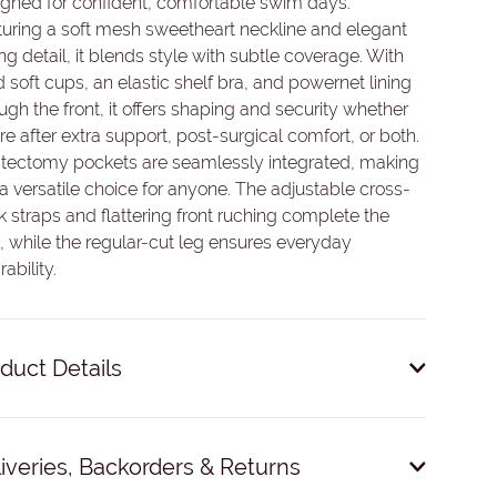
gned for confident, comfortable swim days.
uring a soft mesh sweetheart neckline and elegant
ng detail, it blends style with subtle coverage. With
d soft cups, an elastic shelf bra, and powernet lining
ugh the front, it offers shaping and security whether
re after extra support, post-surgical comfort, or both.
tectomy pockets are seamlessly integrated, making
 a versatile choice for anyone. The adjustable cross-
 straps and flattering front ruching complete the
, while the regular-cut leg ensures everyday
ability.
duct Details
Fixed soft bra cups.
iveries, Backorders & Returns
Mastectomy pockets.