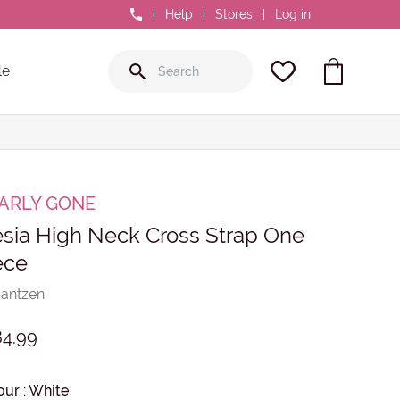
0800 GR8 FIT
Help
Stores
Log in
le
ARLY GONE
esia High Neck Cross Strap One
ece
Jantzen
84.99
our
:
White