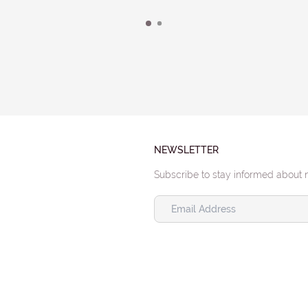
NEWSLETTER
Subscribe to stay informed about 