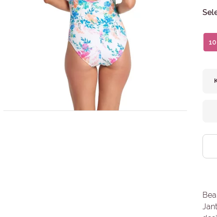
Sel
10
Beau
Jant