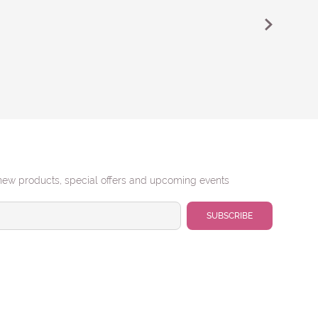
new products, special offers and upcoming events