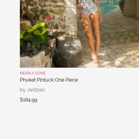
NEARLY GONE
Phuket Pintuck One Piece
by Jantzen
$184.99