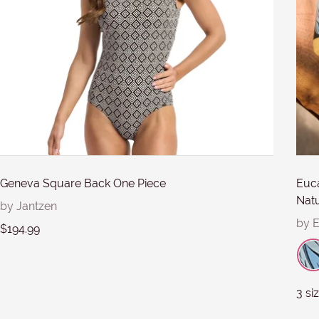
Submit
Geneva Square Back One Piece
Euca
Natu
by Jantzen
by 
$194.99
3 si