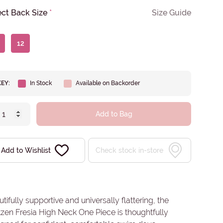
ect Back Size
*
Size Guide
12
KEY:
In Stock
Available on Backorder
Add to Bag
Add to Wishlist
Check stock in-store
tifully supportive and universally flattering, the
zen Fresia High Neck One Piece is thoughtfully