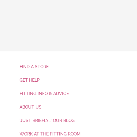
FIND A STORE
GET HELP
FITTING INFO & ADVICE
ABOUT US
'JUST BRIEFLY...' OUR BLOG
WORK AT THE FITTING ROOM