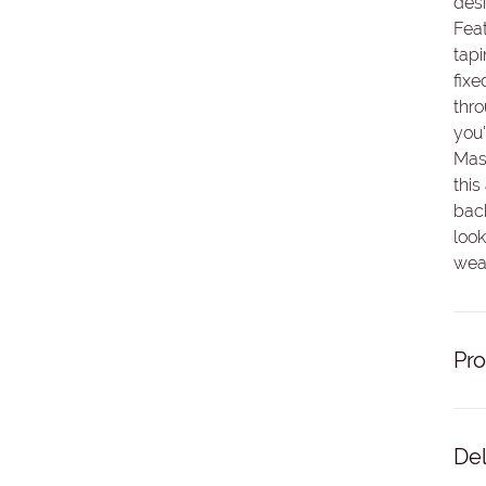
desi
Feat
tapi
fixe
thro
you'
Mas
this
back
look
wear
Pro
Del