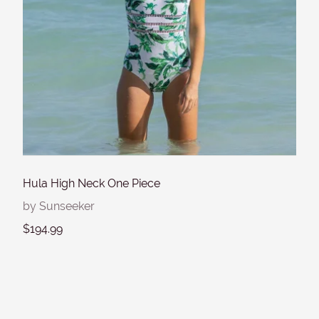
Hula High Neck One Piece
by Sunseeker
$194.99