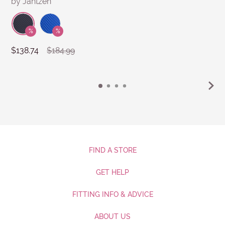
by Jantzen
$138.74
$184.99
FIND A STORE
GET HELP
FITTING INFO & ADVICE
ABOUT US