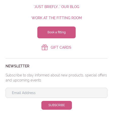
'JUST BRIEFLY...' OUR BLOG
WORK AT THE FITTING ROOM
Book a fitting
GIFT CARDS
NEWSLETTER
Subscribe to stay informed about new products, special offers
and upcoming events