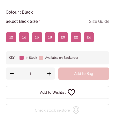
Colour
:
Black
Select Back Size
*
Size Guide
12
14
16
18
20
22
24
KEY:
In Stock
Available on Backorder
Add to Bag
Add to Wishlist
Check stock in-store