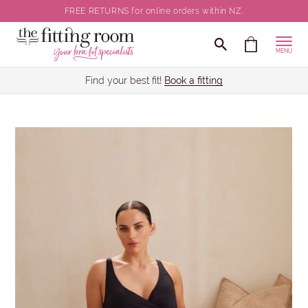
FREE RETURNS for online orders within NZ.
MENU
Find your best fit!
Book a fitting