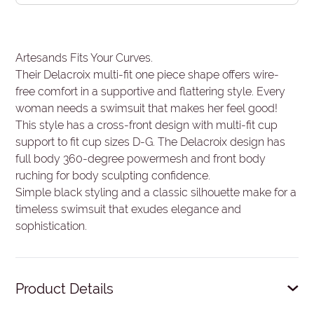
Artesands Fits Your Curves.
Their Delacroix multi-fit one piece shape offers wire-
free comfort in a supportive and flattering style. Every
woman needs a swimsuit that makes her feel good!
This style has a cross-front design with multi-fit cup
support to fit cup sizes D-G. The Delacroix design has
full body 360-degree powermesh and front body
ruching for body sculpting confidence.
Simple black styling and a classic silhouette make for a
timeless swimsuit that exudes elegance and
sophistication.
Product Details