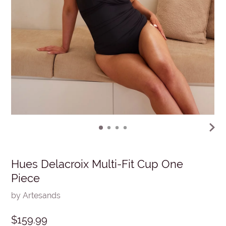
Hues Delacroix Multi-Fit Cup One
Piece
by Artesands
$159.99