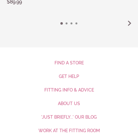
$89.99
FIND A STORE
GET HELP
FITTING INFO & ADVICE
ABOUT US
'JUST BRIEFLY...' OUR BLOG
WORK AT THE FITTING ROOM