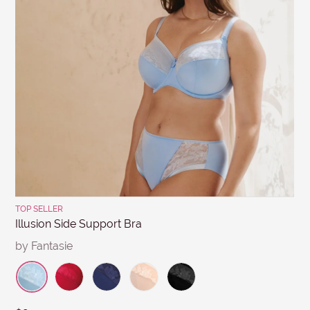
days from the invoice date & discounted items within 7
MESSAGE
days. Items must be in re-saleable condition with all
tags attached and the original invoice. *Special
conditions apply for clearance items, $15 Briefs, and
other products for hygiene reasons, see
Delivery &
Returns
.
Submit
TOP SELLER
Illusion Side Support Bra
by Fantasie