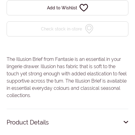
Add to Wishlist
Check stock in-store
The Illusion Brief from Fantasie is an essential in your
lingerie drawer. Illusion has fabric that is soft to the
touch yet strong enough with added elastication to feel
supportive across the tum. The Illusion Brief is available
in essential everyday colours and classical seasonal
collections.
Product Details