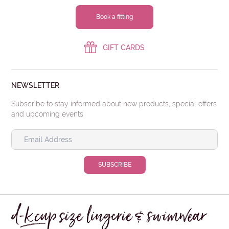
Book a fitting
GIFT CARDS
NEWSLETTER
Subscribe to stay informed about new products, special offers
and upcoming events