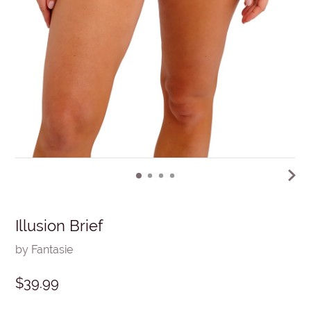
Illusion Brief
by Fantasie
$39.99