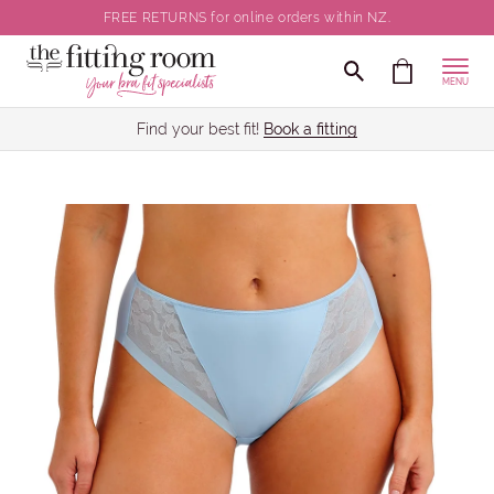
FREE RETURNS for online orders within NZ.
MENU
Find your best fit!
Book a fitting