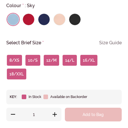
Colour
*
:
Sky
Select Brief Size
*
Size Guide
8/XS
10/S
12/M
14/L
16/XL
18/XXL
KEY:
In Stock
Available on Backorder
Add to Bag