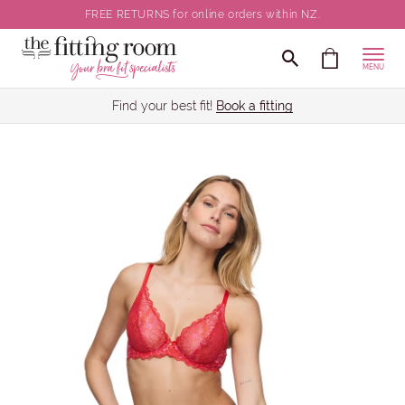
FREE RETURNS for online orders within NZ.
MENU
Find your best fit!
Book a fitting