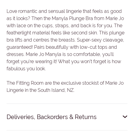
Love romantic and sensual lingerie that feels as good
as it looks? Then the Manyla Plunge Bra from Marie Jo
with lace on the cups, straps, and back is for you. The
featherlight material feels like second skin. This plunge
bra lifts and centres the breasts. Super-sexy cleavage,
guaranteed! Pairs beautifully with low-cut tops and
dresses. Marie Jo Manyla is so comfortable, you’ll
forget you're wearing it! What you won’t forget is how
fabulous you look.
The Fitting Room are the exclusive stockist of Marie Jo
Lingerie in the South Island, NZ.
Deliveries, Backorders & Returns