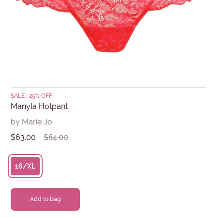
Submit
SALE | 25% OFF
Manyla Hotpant
by Marie Jo
$63.00
$84.00
16/XL
Add to Bag