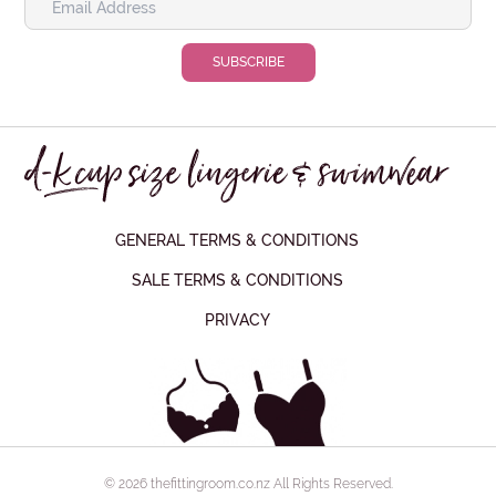
GENERAL TERMS & CONDITIONS
SALE TERMS & CONDITIONS
PRIVACY
© 2026 thefittingroom.co.nz All Rights Reserved.