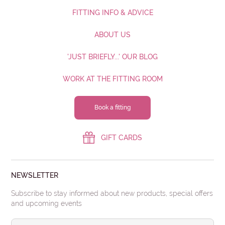
FITTING INFO & ADVICE
ABOUT US
'JUST BRIEFLY...' OUR BLOG
WORK AT THE FITTING ROOM
Book a fitting
GIFT CARDS
NEWSLETTER
Subscribe to stay informed about new products, special offers
and upcoming events