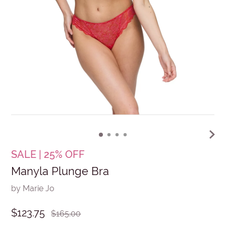
SALE | 25% OFF
Manyla Plunge Bra
by Marie Jo
$123.75
$165.00