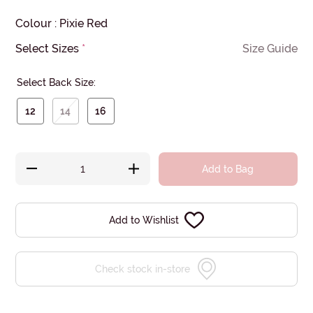
Colour
:
Pixie Red
Select Sizes
*
Size Guide
Select Back Size:
12
14
16
Add to Bag
Add to Wishlist
Check stock in-store