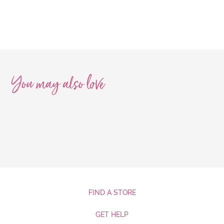
You may also
love
FIND A STORE
GET HELP