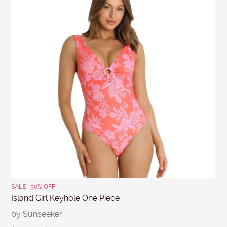
conditions apply for clearance items, $15 Briefs, and
SUBJECT
other products for hygiene reasons, see
Delivery &
Returns
.
MESSAGE
Submit
SALE | 50% OFF
Island Girl Keyhole One Piece
by Sunseeker