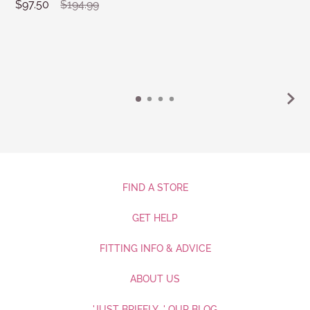
$97.50
$194.99
FIND A STORE
GET HELP
FITTING INFO & ADVICE
ABOUT US
'JUST BRIEFLY...' OUR BLOG