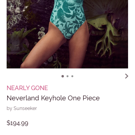
NEARLY GONE
Neverland Keyhole One Piece
by Sunseeker
$194.99