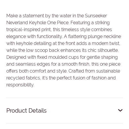
Make a statement by the water in the Sunseeker
Neverland Keyhole One Piece. Featuring a striking
tropical-inspired print, this timeless style combines
elegance with functionality. A flattering plunge neckline
with keyhole detailing at the front adds a modern twist,
while the low scoop back enhances its chic silhouette.
Designed with fixed moulded cups for gentle shaping
and seamless edges for a smooth finish, this one piece
offers both comfort and style. Crafted from sustainable
recycled fabrics, it’s the perfect fusion of fashion and
responsibility.
Product Details
Front plunge neckline.