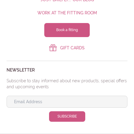
WORK AT THE FITTING ROOM
Book a fitting
GIFT CARDS
NEWSLETTER
Subscribe to stay informed about new products, special offers
and upcoming events