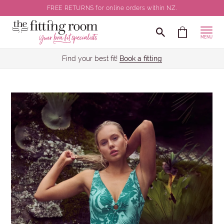
FREE RETURNS for online orders within NZ.
MENU
Find your best fit!
Book a fitting