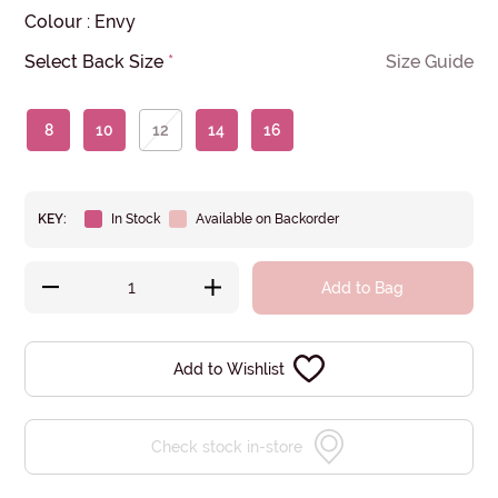
Colour
:
Envy
Select Back Size
*
Size Guide
8
10
12
14
16
KEY:
In Stock
Available on Backorder
Add to Bag
Add to Wishlist
Check stock in-store