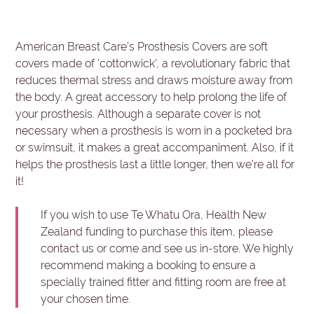
American Breast Care’s Prosthesis Covers are soft
covers made of 'cottonwick', a revolutionary fabric that
reduces thermal stress and draws moisture away from
the body. A great accessory to help prolong the life of
your prosthesis. Although a separate cover is not
necessary when a prosthesis is worn in a pocketed bra
or swimsuit, it makes a great accompaniment. Also, if it
helps the prosthesis last a little longer, then we’re all for
it!
If you wish to use Te Whatu Ora, Health New
Zealand funding to purchase this item, please
contact us or come and see us in-store. We highly
recommend making a booking to ensure a
specially trained fitter and fitting room are free at
your chosen time.