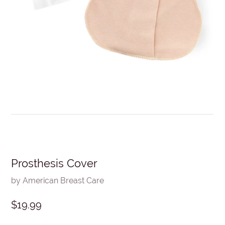
Prosthesis Cover
by American Breast Care
$19.99