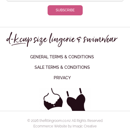
GENERAL TERMS & CONDITIONS
SALE TERMS & CONDITIONS
PRIVACY
© 2026 thefittingroom.co.nz All Rights Reserved.
Ecommerce Website by Imagic Creative