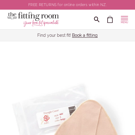
FREE RETURNS for online orders within NZ.
MENU
Find your best fit!
Book a fitting