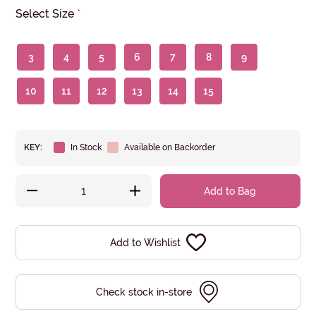
Select Size
*
3
4
5
6
7
8
9
10
11
12
13
14
15
KEY:
In Stock
Available on Backorder
Add to Bag
Add to Wishlist
Check stock in-store