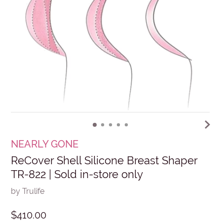
NEARLY GONE
ReCover Shell Silicone Breast Shaper
TR-822 | Sold in-store only
by Trulife
$410.00