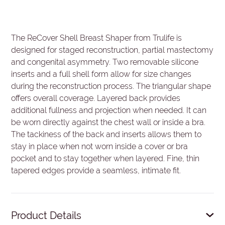
The ReCover Shell Breast Shaper from Trulife is
designed for staged reconstruction, partial mastectomy
and congenital asymmetry. Two removable silicone
inserts and a full shell form allow for size changes
during the reconstruction process. The triangular shape
offers overall coverage. Layered back provides
additional fullness and projection when needed. It can
be worn directly against the chest wall or inside a bra.
The tackiness of the back and inserts allows them to
stay in place when not worn inside a cover or bra
pocket and to stay together when layered. Fine, thin
tapered edges provide a seamless, intimate fit.
Product Details