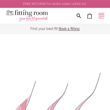
FREE RETURNS for online orders within NZ.
MENU
Find your best fit!
Book a fitting