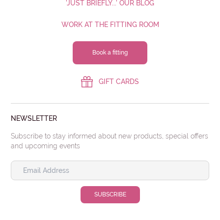
'JUST BRIEFLY...' OUR BLOG
WORK AT THE FITTING ROOM
MESSAGE
Book a fitting
GIFT CARDS
NEWSLETTER
Submit
Subscribe to stay informed about new products, special offers
and upcoming events