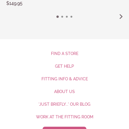
$149.95
FIND A STORE
GET HELP
FITTING INFO & ADVICE
ABOUT US
'JUST BRIEFLY...' OUR BLOG
WORK AT THE FITTING ROOM