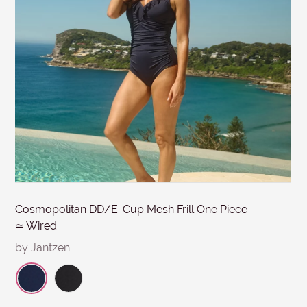
MESSAGE
Submit
Cosmopolitan DD/E-Cup Mesh Frill One Piece
≃ Wired
by Jantzen