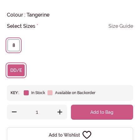
Colour
:
Tangerine
Select Sizes
*
Size Guide
8
DD/E
KEY:
In Stock
Available on Backorder
Add to Bag
Add to Wishlist