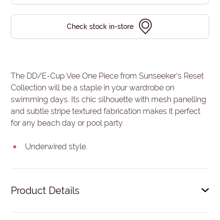
Check stock in-store
The DD/E-Cup Vee One Piece from Sunseeker's Reset
Collection will be a staple in your wardrobe on
swimming days. Its chic silhouette with mesh panelling
and subtle stripe textured fabrication makes it perfect
for any beach day or pool party.
Underwired style.
Product Details
V-neckline on the front and back.