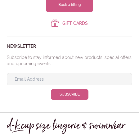
Book a fitting
GIFT CARDS
NEWSLETTER
Subscribe to stay informed about new products, special offers
and upcoming events