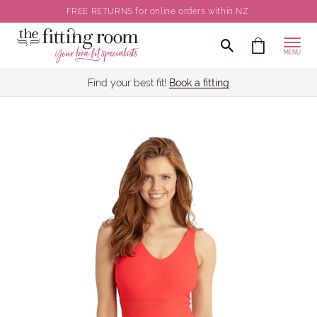
FREE RETURNS for online orders within NZ.
MENU
Find your best fit!
Book a fitting