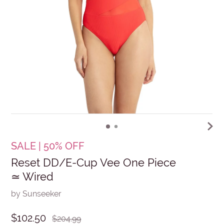
SALE | 50% OFF
Reset DD/E-Cup Vee One Piece
≃ Wired
by Sunseeker
$102.50
$204.99