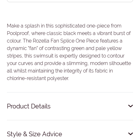
Make a splash in this sophisticated one-piece from
Poolproof, where classic black meets a vibrant burst of
colour. The Rozella Fan Splice One Piece features a
dynamic "fan" of contrasting green and pale yellow
stripes, this swimsuit is expertly designed to contour
your curves and provide a slimming, modern silhouette
all whilst maintaining the integrity of its fabric in
chlorine-resistant polyester.
Product Details
Fixed soft bra cups.
Style & Size Advice
Elastic shelf bra.