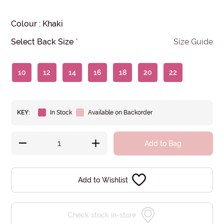
Colour
:
Khaki
Select Back Size
*
Size Guide
10
12
14
16
18
20
22
KEY:
In Stock
Available on Backorder
Add to Bag
Add to Wishlist
Check stock in-store