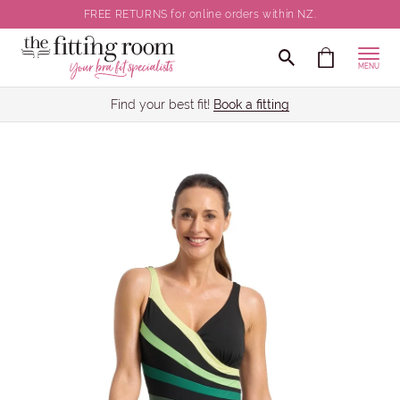
FREE RETURNS for online orders within NZ.
MENU
Find your best fit!
Book a fitting