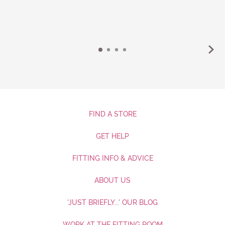
FIND A STORE
GET HELP
FITTING INFO & ADVICE
ABOUT US
'JUST BRIEFLY...' OUR BLOG
WORK AT THE FITTING ROOM