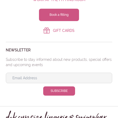
Book a fitting
GIFT CARDS
NEWSLETTER
Subscribe to stay informed about new products, special offers
and upcoming events