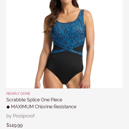
Returns
.
MESSAGE
Submit
NEARLY GONE
Scrabble Splice One Piece
◆ MAXIMUM Chlorine Resistance
by Poolproof
$149.99