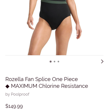
Rozella Fan Splice One Piece
◆ MAXIMUM Chlorine Resistance
by Poolproof
$149.99