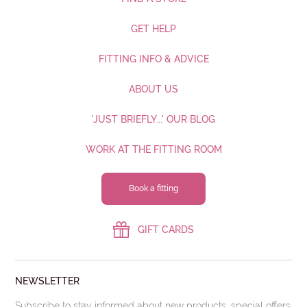
GET HELP
FITTING INFO & ADVICE
ABOUT US
'JUST BRIEFLY...' OUR BLOG
WORK AT THE FITTING ROOM
Book a fitting
GIFT CARDS
NEWSLETTER
Subscribe to stay informed about new products, special offers