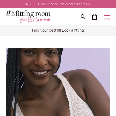
FREE RETURNS for online orders within NZ.
MENU
Find your best fit!
Book a fitting