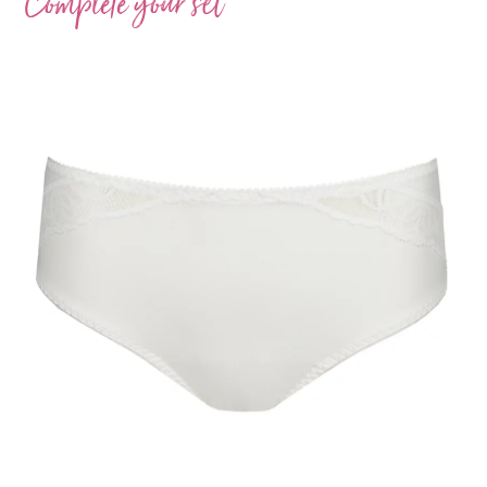
Complete your
set
you once it arrives in-store from our supplier, within
4-8
weeks
.
We have overestimated this time frame;
however, it is out of our control. If you need your parcel
PHONE NUMBER
by an urgent date, please contact us
before
placing an
order.
SUBJECT
Returns:
Free returns for online orders within NZ.
Products purchased online may be returned within 14
days from the invoice date & discounted items within 7
MESSAGE
days. Items must be in re-saleable condition with all
tags attached and the original invoice. *Special
conditions apply for clearance items, $15 Briefs, and
other products for hygiene reasons, see
Delivery &
Returns
.
Submit