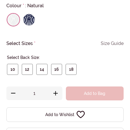
Colour
*
:
Natural
Select Sizes
*
Size Guide
Select Back Size:
10
12
14
16
18
Add to Bag
Add to Wishlist