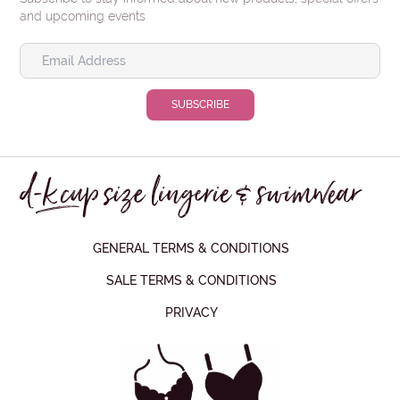
and upcoming events
GENERAL TERMS & CONDITIONS
SALE TERMS & CONDITIONS
PRIVACY