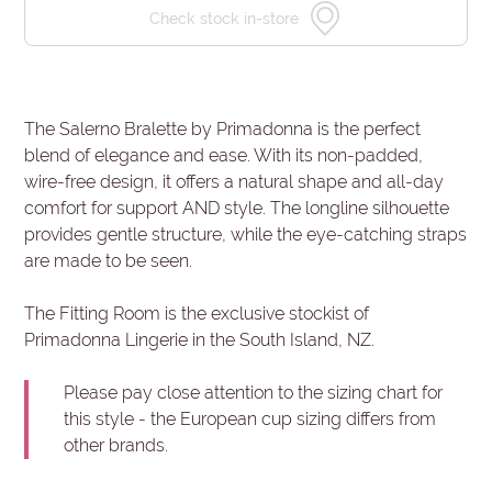
Check stock in-store
The Salerno Bralette by Primadonna is the perfect
blend of elegance and ease. With its non-padded,
wire-free design, it offers a natural shape and all-day
comfort for support AND style. The longline silhouette
provides gentle structure, while the eye-catching straps
are made to be seen.
The Fitting Room is the exclusive stockist of
Primadonna Lingerie in the South Island, NZ.
Please pay close attention to the sizing chart for
this style - the European cup sizing differs from
other brands.