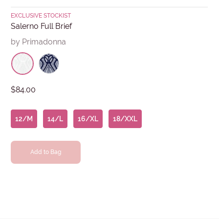
EXCLUSIVE STOCKIST
Salerno Full Brief
by Primadonna
$84.00
12/M
14/L
16/XL
18/XXL
Add to Bag