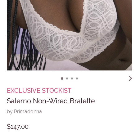
EXCLUSIVE STOCKIST
Salerno Non-Wired Bralette
by Primadonna
$147.00