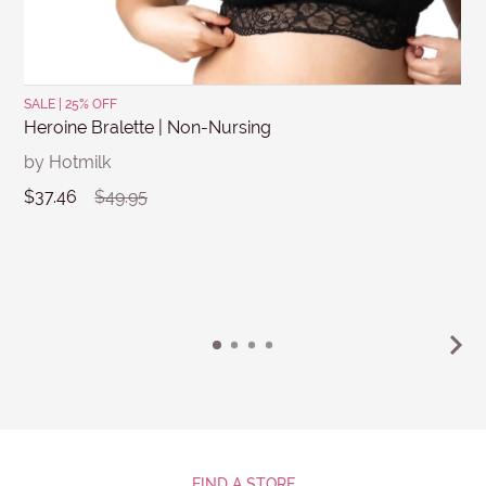
SALE | 25% OFF
Heroine Bralette | Non-Nursing
by Hotmilk
$37.46
$49.95
FIND A STORE