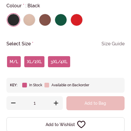
Colour
*
:
Black
Select Size
*
Size Guide
M/L
XL/2XL
3XL/4XL
KEY:
In Stock
Available on Backorder
Add to Bag
Add to Wishlist