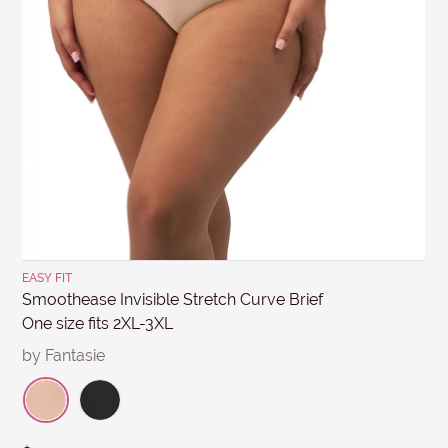
MESSAGE
days. Items must be in re-saleable condition with all
tags attached and the original invoice. *Special
conditions apply for clearance items, $15 Briefs, and
other products for hygiene reasons, see
Delivery &
Returns
.
Submit
EASY FIT
Smoothease Invisible Stretch Curve Brief
One size fits 2XL-3XL
by Fantasie