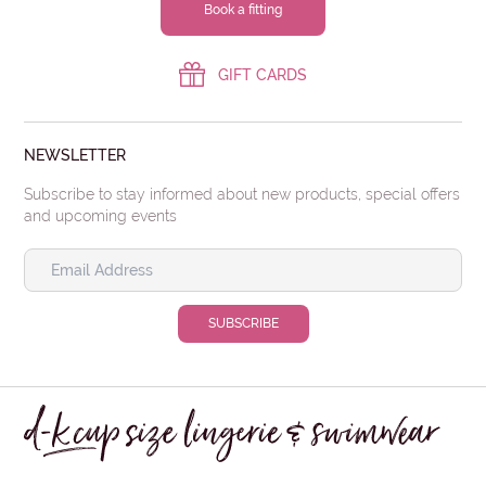
Book a fitting
GIFT CARDS
NEWSLETTER
Subscribe to stay informed about new products, special offers
and upcoming events