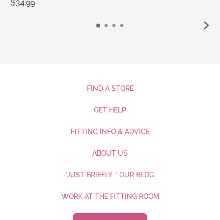
$34.99
FIND A STORE
GET HELP
FITTING INFO & ADVICE
ABOUT US
'JUST BRIEFLY...' OUR BLOG
WORK AT THE FITTING ROOM