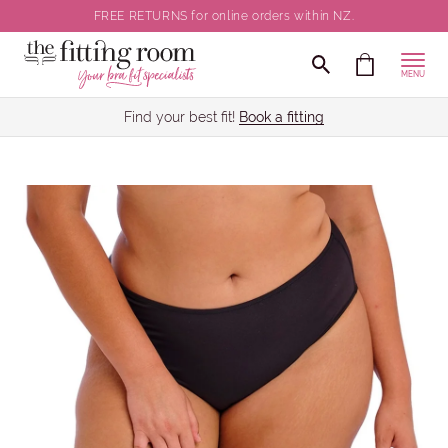
FREE RETURNS for online orders within NZ.
MENU
Find your best fit!
Book a fitting