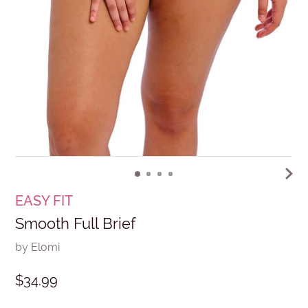
EASY FIT
Smooth Full Brief
by Elomi
$34.99