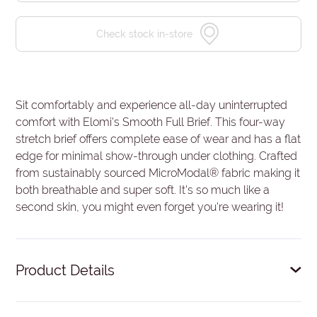
Check stock in-store
Sit comfortably and experience all-day uninterrupted
comfort with Elomi's Smooth Full Brief. This four-way
stretch brief offers complete ease of wear and has a flat
edge for minimal show-through under clothing. Crafted
from sustainably sourced MicroModal® fabric making it
both breathable and super soft. It's so much like a
second skin, you might even forget you're wearing it!
Product Details
Fuller coverage brief shape.