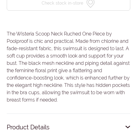
Check stock in-store
The Wisteria Scoop Neck Ruched One Piece by
Poolproof is chic and practical. Made from chlorine and
fade-resistant fabric, this swimsuit is designed to last. A
soft cup provides a smooth look and support for your
bust. The black mesh neckline and piping detail against
the feminine floral print give a flattering and
confidence-boosting look, which is enhanced further by
the elegant high neckline. This style has hidden pockets
in the bra cups, allowing the swimsuit to be worn with
breast forms if needed.
Product Details