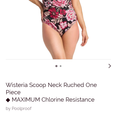
Wisteria Scoop Neck Ruched One
Piece
◆ MAXIMUM Chlorine Resistance
by Poolproof