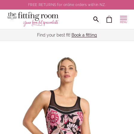
FREE RETURNS for online orders within NZ.
MENU
Find your best fit!
Book a fitting