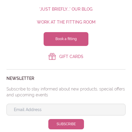
'JUST BRIEFLY...' OUR BLOG
WORK AT THE FITTING ROOM
Book a fitting
GIFT CARDS
NEWSLETTER
Subscribe to stay informed about new products, special offers
and upcoming events