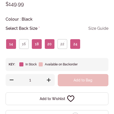
$149.99
Colour
:
Black
Select Back Size
*
Size Guide
14
16
18
20
22
24
KEY:
In Stock
Available on Backorder
Add to Bag
Add to Wishlist