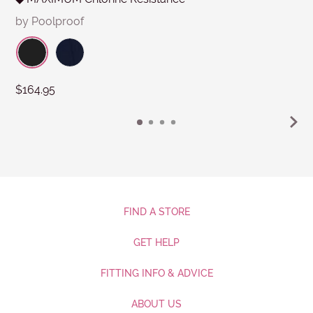
by Poolproof
$164.95
FIND A STORE
GET HELP
FITTING INFO & ADVICE
ABOUT US