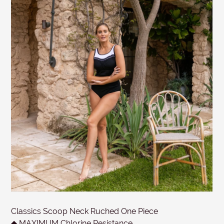
tags attached and the original invoice. *Special
conditions apply for clearance items, $15 Briefs, and
SUBJECT
other products for hygiene reasons, see
Delivery &
Returns
.
MESSAGE
Submit
Classics Scoop Neck Ruched One Piece
◆ MAXIMUM Chlorine Resistance