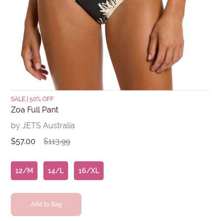
Submit
SALE | 50% OFF
Zoa Full Pant
by JETS Australia
$57.00
$113.99
12/M
14/L
16/XL
Add to Bag