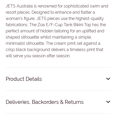
JETS Australia is renowned for sophisticated swim and
resort pieces. Designed to enhance and flatter a
woman's figure, JETS pieces use the highest-quality
fabrications. The Zoa E/F-Cup Tank Bikini Top has the
perfect amount of hidden tailoring for an uplifted and
shaped silhouette whilst maintaining a simple,
minimalist silhouette. The cream print set against a
crisp black background delivers a timeless print that
will serve you season after season.
Product Details
Hidden underwire for bust support.
Deliveries, Backorders & Returns
Side boning for shape definition.
Multi-fit, adjustable E-hook for the perfect fit.