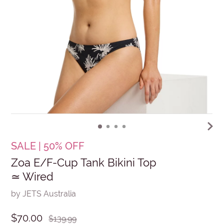
SALE | 50% OFF
Zoa E/F-Cup Tank Bikini Top
≃ Wired
by JETS Australia
$70.00
$139.99