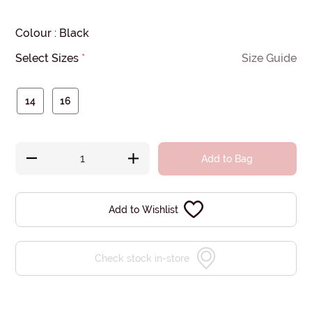
Colour
:
Black
Select Sizes
*
Size Guide
14
16
Add to Bag
Add to Wishlist
Check stock in-store