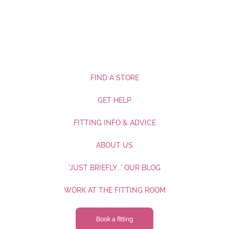
FIND A STORE
GET HELP
FITTING INFO & ADVICE
ABOUT US
'JUST BRIEFLY...' OUR BLOG
WORK AT THE FITTING ROOM
Book a fitting