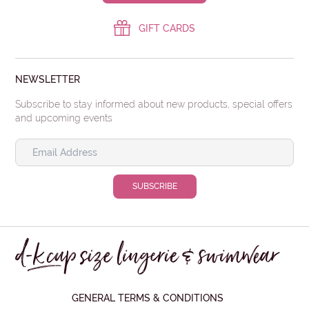
GIFT CARDS
NEWSLETTER
Subscribe to stay informed about new products, special offers
and upcoming events
GENERAL TERMS & CONDITIONS