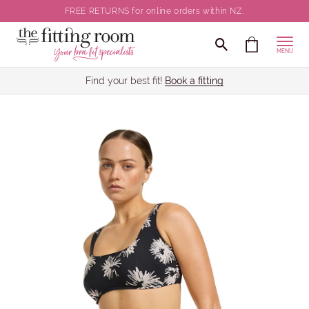
FREE RETURNS for online orders within NZ.
MENU
Find your best fit!
Book a fitting