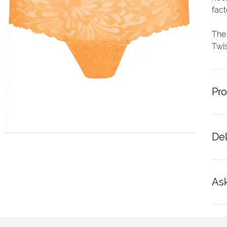
fact
The 
Twis
Pro
83% 
Del
Del
busi
Ask
No '
For 
NAM