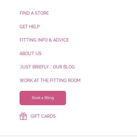
FIND A STORE
GET HELP
FITTING INFO & ADVICE
ABOUT US
'JUST BRIEFLY...' OUR BLOG
WORK AT THE FITTING ROOM
Book a fitting
GIFT CARDS