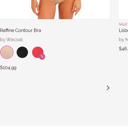
Submit
SALE 
Raffine Contour Bra
Lisb
by Wacoal
by M
$46
$104.99