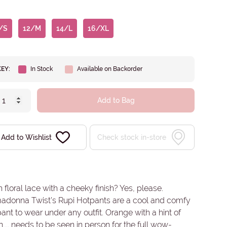
/S
12/M
14/L
16/XL
KEY:
In Stock
Available on Backorder
Add to Bag
Add to Wishlist
Check stock in-store
 floral lace with a cheeky finish? Yes, please.
madonna Twist's Rupi Hotpants are a cool and comfy
ant to wear under any outfit. Orange with a hint of
.... needs to be seen in person for the full wow-