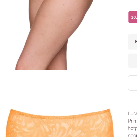
10
Lush
Pri
hotp
neon