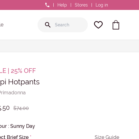
0800 GR8 FIT
Help
Stores
Log in
le
LE | 25% OFF
pi Hotpants
Primadonna
5.50
$74.00
our
:
Sunny Day
ct Brief Size
*
Size Guide