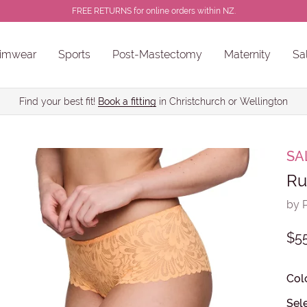
FREE RETURNS for online orders within NZ.
imwear
Sports
Post-Mastectomy
Maternity
Sa
ns
Sale Chlorine Resistant Swimwear
PROSTHESES • BREAST FORMS
Find your best fit!
Book a fitting
in Christchurch or Wellington
SA
Ru
by 
$5
Col
Sele