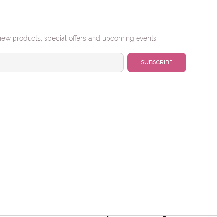
new products, special offers and upcoming events