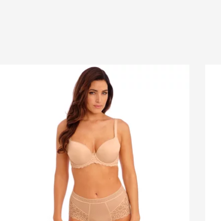
korders:
This item
cannot
be placed on backorder.
IL ADDRESS
urns:
Free returns for online orders within NZ.
ucts purchased online may be returned within 14
 from the invoice date & discounted items within 7
NE NUMBER
. Items must be in re-saleable condition with all tags
ched and the original invoice. *Special conditions
y for clearance items, $15 Briefs, and other products
JECT
hygiene reasons, see
Delivery & Returns
.
SAGE