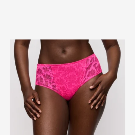
Bac
EMA
Ret
Prod
days
PHO
days
atta
appl
SUB
for 
MES