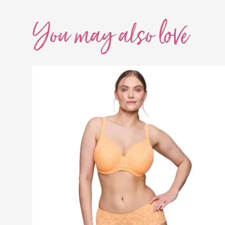
You may also
love