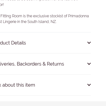
or!
Fitting Room is the exclusive stockist of Primadonna
t Lingerie in the South Island, NZ.
duct Details
Polyamide, 11% Elastane, 6% Cotton.
iveries, Backorders & Returns
ivery: $9 within NZ.
Dispatched within 24 hours on
ness days. Expected courier time: 1-3 working days.
 about this item
click and collect'.
international delivery & further information
see here
.
E