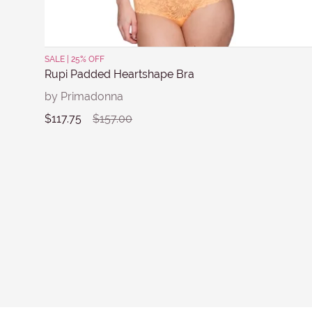
SALE | 25% OFF
Rupi Padded Heartshape Bra
by Primadonna
$117.75
$157.00