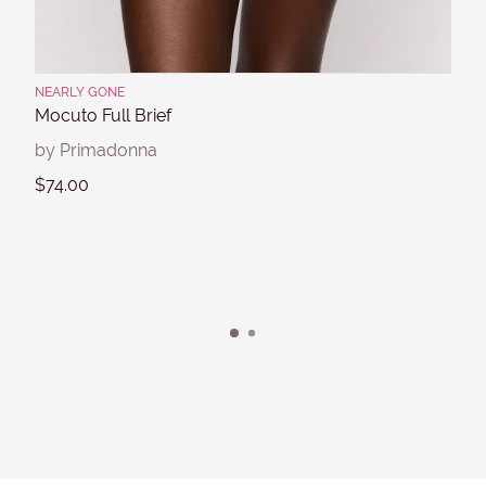
NEARLY GONE
Mocuto Full Brief
by Primadonna
$74.00