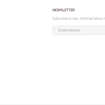
NEWSLETTER
Subscribe to stay informed about 