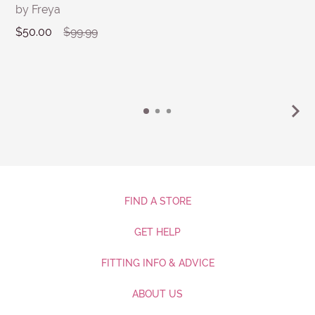
by Freya
$50.00
$99.99
FIND A STORE
GET HELP
FITTING INFO & ADVICE
ABOUT US