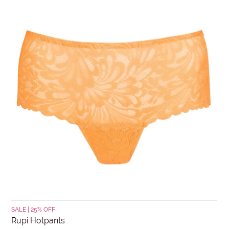
days. Items must be in re-saleable condition with all
tags attached and the original invoice. *Special
conditions apply for clearance items, $15 Briefs, and
SUBJECT
other products for hygiene reasons, see
Delivery &
Returns
.
MESSAGE
Submit
SALE | 25% OFF
Rupi Hotpants