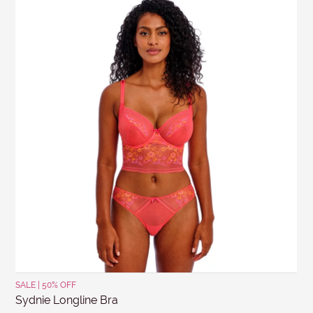
SALE | 50% OFF
Sydnie Longline Bra