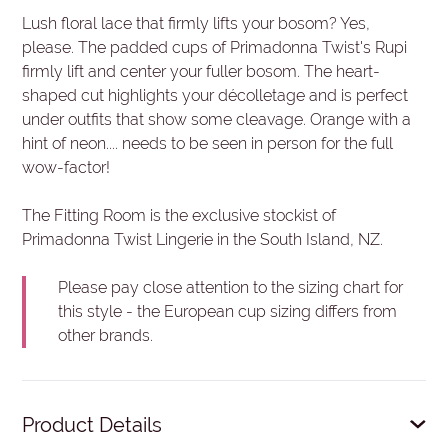
Lush floral lace that firmly lifts your bosom? Yes,
please. The padded cups of Primadonna Twist's Rupi
firmly lift and center your fuller bosom. The heart-
shaped cut highlights your décolletage and is perfect
under outfits that show some cleavage. Orange with a
hint of neon.... needs to be seen in person for the full
wow-factor!
The Fitting Room is the exclusive stockist of
Primadonna Twist Lingerie in the South Island, NZ.
Please pay close attention to the sizing chart for
this style - the European cup sizing differs from
other brands.
Product Details