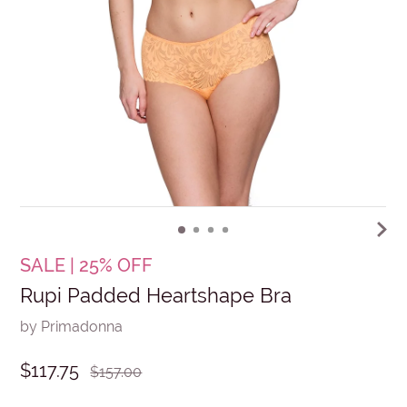
SALE | 25% OFF
Rupi Padded Heartshape Bra
by Primadonna
$117.75
$157.00