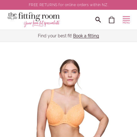
FREE RETURNS for online orders within NZ.
MENU
Find your best fit!
Book a fitting