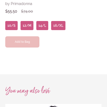
by Primadonna
$55.50
$74.00
10/S
12/M
14/L
16/XL
Add to Bag
You may also
love