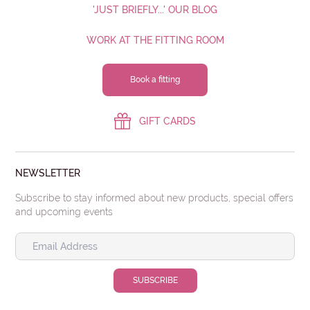
'JUST BRIEFLY...' OUR BLOG
WORK AT THE FITTING ROOM
Book a fitting
GIFT CARDS
NEWSLETTER
Subscribe to stay informed about new products, special offers
and upcoming events