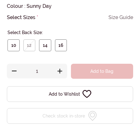
Colour
:
Sunny Day
Select Sizes
*
Size Guide
Select Back Size:
10
12
14
16
Add to Bag
Add to Wishlist
Check stock in-store