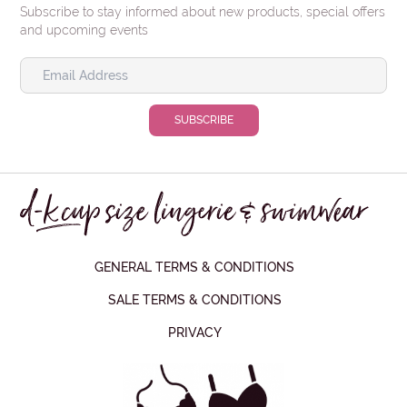
Subscribe to stay informed about new products, special offers
and upcoming events
GENERAL TERMS & CONDITIONS
SALE TERMS & CONDITIONS
PRIVACY