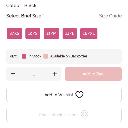
Colour
:
Black
Select Brief Size
*
Size Guide
8/XS
10/S
12/M
14/L
16/XL
KEY:
In Stock
Available on Backorder
Add to Bag
Add to Wishlist
Check stock in-store