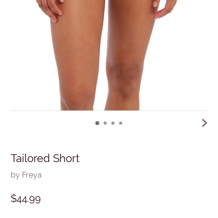
Tailored Short
by Freya
$44.99