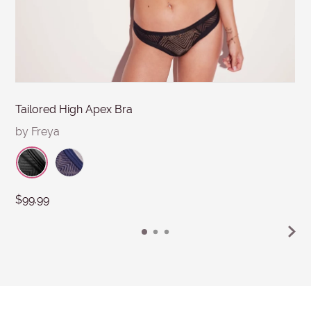
Submit
Tailored High Apex Bra
by Freya
$99.99