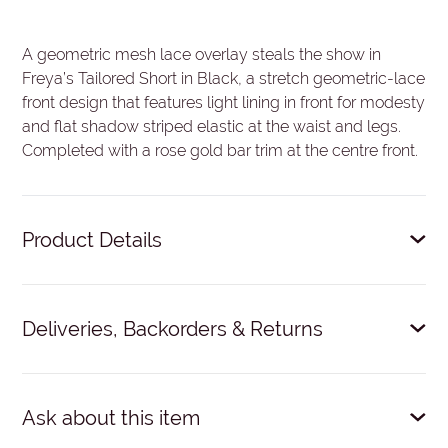
A geometric mesh lace overlay steals the show in
Freya’s Tailored Short in Black, a stretch geometric-lace
front design that features light lining in front for modesty
and flat shadow striped elastic at the waist and legs.
Completed with a rose gold bar trim at the centre front.
Product Details
Stretch geometric-lace front.
Deliveries, Backorders & Returns
Light lining in front for modesty.
Flat shadow striped elastic at waist and legs.
Delivery: $9 within NZ.
Dispatched within 24 hours on
Rose gold bar trim at centre front.
business days. Expected courier time: 1-3 working days.
Ask about this item
63% Nylon/Polyamide, 37% Elastane.
No 'click and collect'.