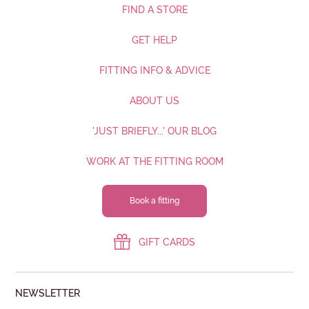
FIND A STORE
GET HELP
FITTING INFO & ADVICE
ABOUT US
'JUST BRIEFLY...' OUR BLOG
WORK AT THE FITTING ROOM
Book a fitting
GIFT CARDS
NEWSLETTER