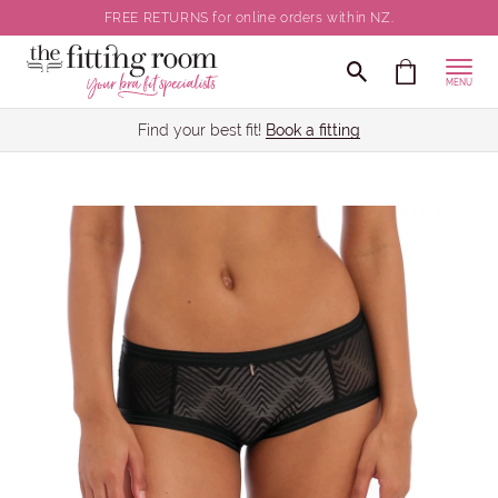
FREE RETURNS for online orders within NZ.
MENU
Find your best fit!
Book a fitting